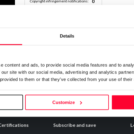
0
Copyright infringement notifications:
Contact
Details
Notify irregularities in this registration
e content and ads, to provide social media features and to analy
 our site with our social media, advertising and analytics partn
 provided to them or that they’ve collected from your use of their
Customize
Certifications
Subscribe and save
L