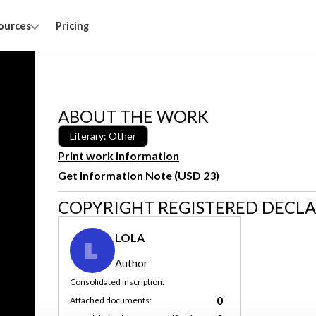
ources
Pricing
ABOUT THE WORK
Literary: Other
Print work information
Get Information Note (USD 23)
COPYRIGHT REGISTERED DECL
LOLA
L
Author
Consolidated inscription:
0
Attached documents: