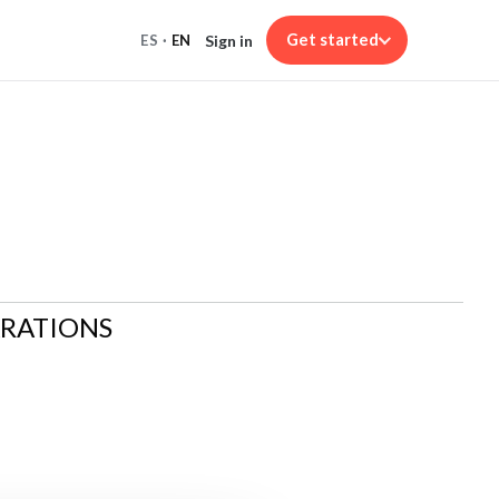
Get started
Sign in
ES
·
EN
ARATIONS