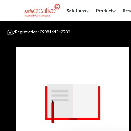
Solutions
Product
Res
/
Registration: 0908164242789