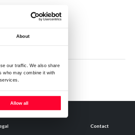
About
se our traffic. We also share
ers who may combine it with
 services.
Allow all
egal
Contact