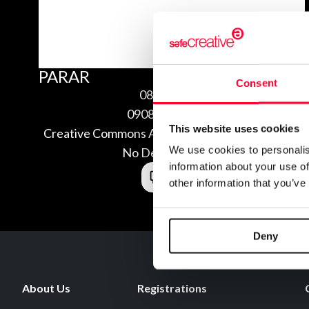
PARAR
Consent
08/16/2009
0908164242789
This website uses cookies
Creative Commons Attribution Non-commercial
We use cookies to personalis
No Derivatives 3.0
information about your use of
other information that you’ve
Deny
About Us
Registrations