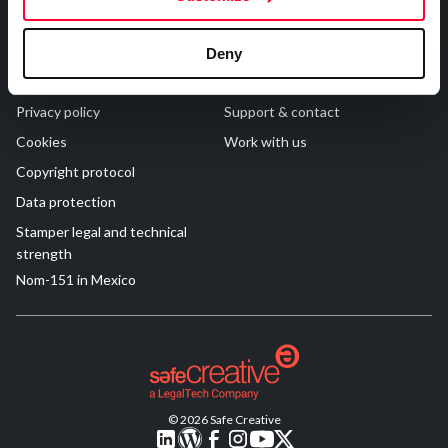
R&D and Startups
USE CASE
Legal
Contact
BY ROLE
Certify ADR
Deny
Meet the Law 1/2025 requirement with proof of receipt.
Terms of Use
FAQs
IT & cybersecurity
See how →
Privacy policy
Support & contact
Audit & legal
Cookies
Work with us
Funds & consultancies
Copyright protocol
Employees
Data protection
Stamper legal and technical
strength
Nom-151 in Mexico
© 2026 Safe Creative