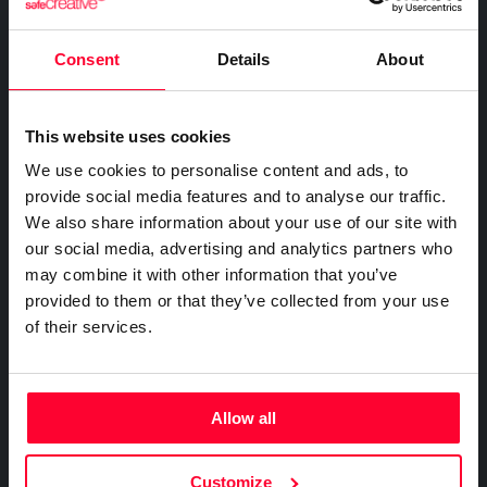
FOR COMPANIES
Certify the sending of communications
Expert directory
Safe Stamper
Creativity declaration
IP professionals
Notifications
Business plan
Consent
Details
About
Creators
Search registry entries
Proof of receipt and reading
Companies and professionals
TIPS
Validity check
Recordings
Enterprise plan
Geolocated photo and video
Manage your clients' IP
Certified publications
This website uses cookies
Experts directory
Files
We use cookies to personalise content and ads, to
BY SECTOR
Existence and integrity
API
provide social media features and to analyse our traffic.
Legal
Signature
We also share information about your use of our site with
Advanced electronic signature
Technology
our social media, advertising and analytics partners who
Certifications
Subscribe and save
may combine it with other information that you’ve
Health & Pharma
AI & AUTOMATION
provided to them or that they’ve collected from your use
Web
Plans and prices
Education
Creativity declaration
of their services.
Mail
Single-use certification
E-commerce
Declare AI use in your work
Notifications
Business & Enterprise guide
Marketing
Prompt log
Timeline of the creative process
App
Insurance
Allow all
Signature
Real estate
API
Integrate certification into your systems
File
Logistics
Customize