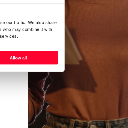
se our traffic. We also share
ers who may combine it with
 services.
Allow all