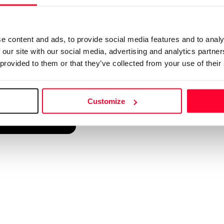
d into a single platform. It only takes a minute!
e content and ads, to provide social media features and to analy
 our site with our social media, advertising and analytics partn
 provided to them or that they’ve collected from your use of their
Customize
reate account