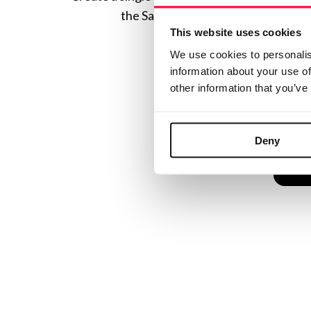
the Safe Creative ecosystem combine
This website uses cookies
We use cookies to personalis
information about your use of
other information that you’ve
Deny
C