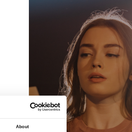
egal
Contact
erms of Use
FAQs
rivacy policy
Support & contact
ookies
Work with us
opyright protocol
ata protection
tamper legal and technical strength
om-151 in Mexico
About