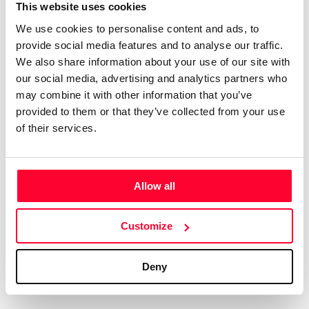
Certifications
Subscribe and save
This website uses cookies
COMPANIES
We use cookies to personalise content and ads, to
Web
Plans and prices
Create a single account to access Safe Creative,
provide social media features and to analyse our traffic.
Creators, Safe Stamper, and TIPS, the four services
Mail
Single-use certification
We also share information about your use of our site with
of the Safe Creative ecosystem combined into a
Notifications
Business & Enterprise guide
our social media, advertising and analytics partners who
single platform. It only takes a minute!
App
may combine it with other information that you’ve
provided to them or that they’ve collected from your use
Signature
of their services.
File
Legal
Contact
Allow all
Terms of Use
FAQs
Create account
Customize
Privacy policy
Support & contact
Cookies
Work with us
Deny
Copyright protocol
Data protection