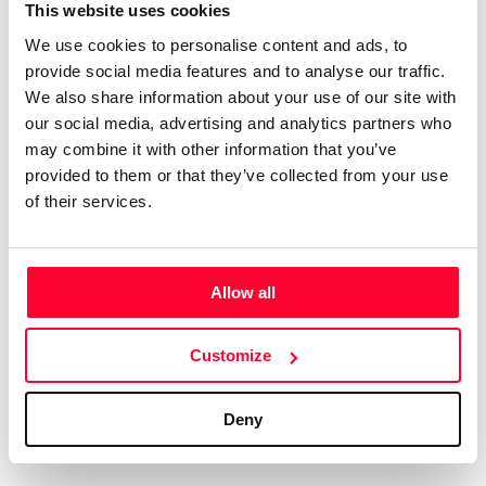
Certifications
Subscribe and save
This website uses cookies
COMPANIES
We use cookies to personalise content and ads, to
Web
Plans and prices
Create a single account to access Safe Creative,
provide social media features and to analyse our traffic.
Creators, Safe Stamper, and TIPS, the four services
Mail
Single-use certification
We also share information about your use of our site with
of the Safe Creative ecosystem combined into a
Notifications
Business & Enterprise guide
our social media, advertising and analytics partners who
single platform. It only takes a minute!
App
may combine it with other information that you’ve
provided to them or that they’ve collected from your use
Signature
of their services.
File
Legal
Contact
Allow all
Terms of Use
FAQs
Create account
Customize
Privacy policy
Support & contact
Cookies
Work with us
Deny
Copyright protocol
Data protection