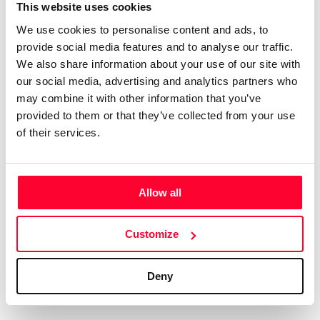
Certifications
Subscribe and save
This website uses cookies
COMPANIES
We use cookies to personalise content and ads, to
Web
Plans and prices
Create a single account to access Safe Creative,
provide social media features and to analyse our traffic.
Creators, Safe Stamper, and TIPS, the four services
Mail
Single-use certification
We also share information about your use of our site with
of the Safe Creative ecosystem combined into a
Notifications
Business & Enterprise guide
our social media, advertising and analytics partners who
single platform. It only takes a minute!
App
may combine it with other information that you’ve
provided to them or that they’ve collected from your use
Signature
of their services.
File
Legal
Contact
Allow all
Terms of Use
FAQs
Create account
Customize
Privacy policy
Support & contact
Cookies
Work with us
Deny
Copyright protocol
Data protection