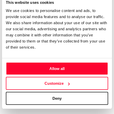
Certifications
Subscribe and save
This website uses cookies
COMPANIES
We use cookies to personalise content and ads, to
Web
Plans and prices
Create a single account to access Safe Creative,
provide social media features and to analyse our traffic.
Creators, Safe Stamper, and TIPS, the four services
Mail
Single-use certification
We also share information about your use of our site with
of the Safe Creative ecosystem combined into a
Notifications
Business & Enterprise guide
our social media, advertising and analytics partners who
single platform. It only takes a minute!
App
may combine it with other information that you’ve
provided to them or that they’ve collected from your use
Signature
of their services.
File
Legal
Contact
Allow all
Terms of Use
FAQs
Create account
Customize
Privacy policy
Support & contact
Cookies
Work with us
Deny
Copyright protocol
Data protection