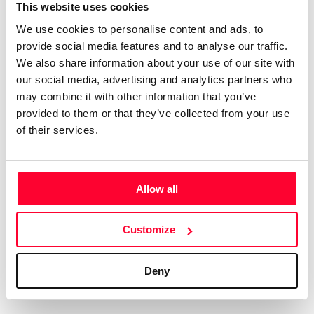
Certifications
Subscribe and save
This website uses cookies
COMPANIES
We use cookies to personalise content and ads, to
Web
Plans and prices
Create a single account to access Safe Creative,
provide social media features and to analyse our traffic.
Creators, Safe Stamper, and TIPS, the four services
Mail
Single-use certification
We also share information about your use of our site with
of the Safe Creative ecosystem combined into a
Notifications
Business & Enterprise guide
our social media, advertising and analytics partners who
single platform. It only takes a minute!
App
may combine it with other information that you’ve
provided to them or that they’ve collected from your use
Signature
of their services.
File
Legal
Contact
Allow all
Terms of Use
FAQs
Create account
Customize
Privacy policy
Support & contact
Cookies
Work with us
Deny
Copyright protocol
Data protection