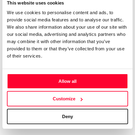
Certifications
Subscribe and save
This website uses cookies
COMPANIES
We use cookies to personalise content and ads, to
Web
Plans and prices
Create a single account to access Safe Creative,
provide social media features and to analyse our traffic.
Creators, Safe Stamper, and TIPS, the four services
Mail
Single-use certification
We also share information about your use of our site with
of the Safe Creative ecosystem combined into a
Notifications
Business & Enterprise guide
our social media, advertising and analytics partners who
single platform. It only takes a minute!
App
may combine it with other information that you’ve
provided to them or that they’ve collected from your use
Signature
of their services.
File
Legal
Contact
Allow all
Terms of Use
FAQs
Create account
Customize
Privacy policy
Support & contact
Cookies
Work with us
Deny
Copyright protocol
Data protection