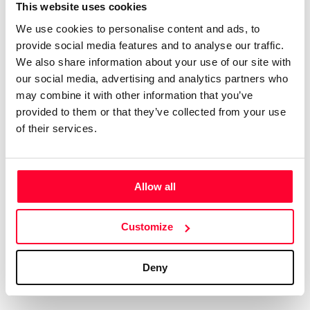
Certifications
Subscribe and save
This website uses cookies
COMPANIES
We use cookies to personalise content and ads, to
Web
Plans and prices
Create a single account to access Safe Creative,
provide social media features and to analyse our traffic.
Creators, Safe Stamper, and TIPS, the four services
Mail
Single-use certification
We also share information about your use of our site with
of the Safe Creative ecosystem combined into a
Notifications
Business & Enterprise guide
our social media, advertising and analytics partners who
single platform. It only takes a minute!
App
may combine it with other information that you’ve
provided to them or that they’ve collected from your use
Signature
of their services.
File
Legal
Contact
Allow all
Terms of Use
FAQs
Create account
Customize
Privacy policy
Support & contact
Cookies
Work with us
Deny
Copyright protocol
Data protection