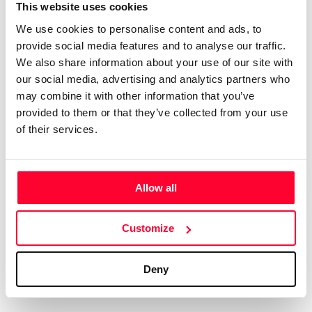
Certifications
Subscribe and save
This website uses cookies
COMPANIES
We use cookies to personalise content and ads, to
Web
Plans and prices
Create a single account to access Safe Creative,
provide social media features and to analyse our traffic.
Creators, Safe Stamper, and TIPS, the four services
Mail
Single-use certification
We also share information about your use of our site with
of the Safe Creative ecosystem combined into a
Notifications
Business & Enterprise guide
our social media, advertising and analytics partners who
single platform. It only takes a minute!
App
may combine it with other information that you’ve
provided to them or that they’ve collected from your use
Signature
of their services.
File
Legal
Contact
Allow all
Terms of Use
FAQs
Create account
Customize
Privacy policy
Support & contact
Cookies
Work with us
Deny
Copyright protocol
Data protection