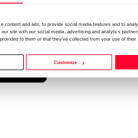
d into a single platform. It only takes a minute!
e content and ads, to provide social media features and to analy
 our site with our social media, advertising and analytics partn
 provided to them or that they’ve collected from your use of their
Customize
reate account