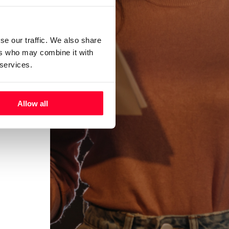
se our traffic. We also share
ers who may combine it with
 services.
Allow all