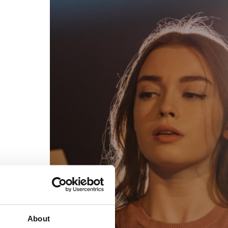
egal
Contact
erms of Use
FAQs
rivacy policy
Support & contact
ookies
Work with us
opyright protocol
ata protection
tamper legal and technical strength
om-151 in Mexico
About