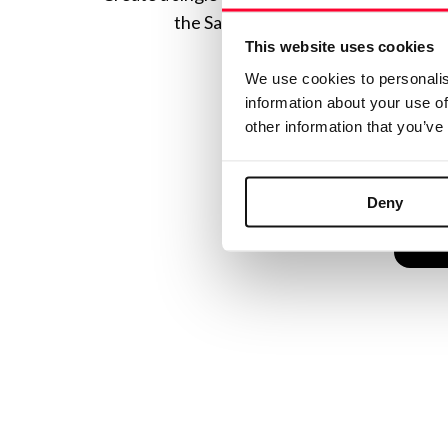
the Safe Creative ecosystem combine
This website uses cookies
We use cookies to personalis
information about your use of
other information that you’ve
Deny
C