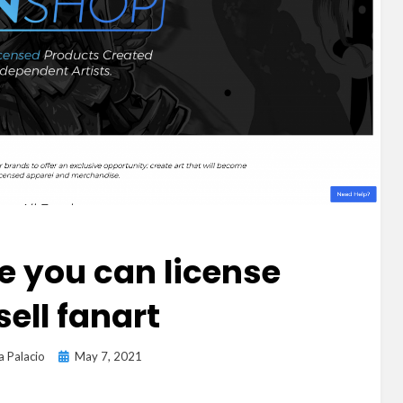
e you can license
sell fanart
Posted
a Palacio
May 7, 2021
on