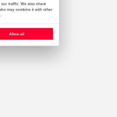
our traffic. We also share
 who may combine it with other
.
Allow all