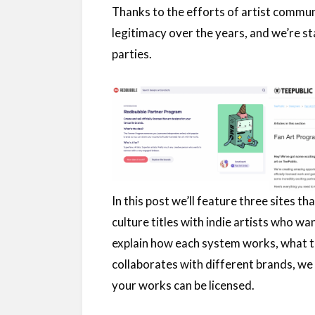
Thanks to the efforts of artist commun
legitimacy over the years, and we’re sta
parties.
In this post we’ll feature three sites t
culture titles with indie artists who wa
explain how each system works, what to
collaborates with different brands, we 
your works can be licensed.