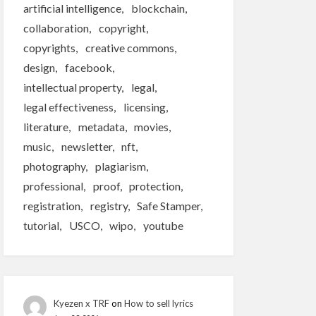
artificial intelligence
blockchain
collaboration
copyright
copyrights
creative commons
design
facebook
intellectual property
legal
legal effectiveness
licensing
literature
metadata
movies
music
newsletter
nft
photography
plagiarism
professional
proof
protection
registration
registry
Safe Stamper
tutorial
USCO
wipo
youtube
Kyezen x TRF
on
How to sell lyrics