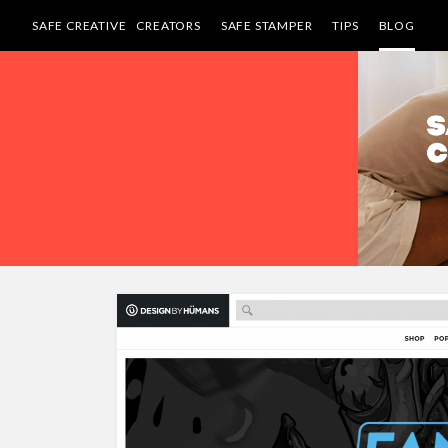
SAFE CREATIVE
CREATORS
SAFE STAMPER
TIPS
BLOG
Skip
to
content