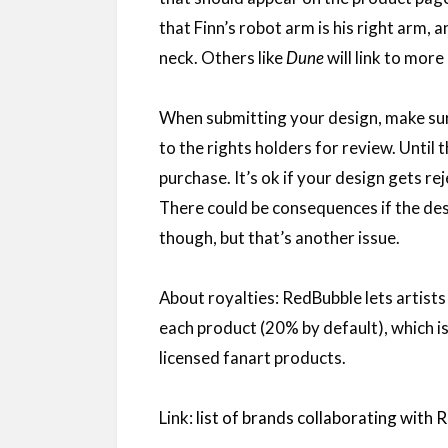
that Finn’s robot arm is his right arm, 
neck. Others like
Dune
will link to mor
When submitting your design, make sure 
to the rights holders for review. Until 
purchase. It’s ok if your design gets re
There could be consequences if the des
though, but that’s another issue.
About royalties: RedBubble lets artists
each product (20% by default), which is
licensed fanart products.
Link:
list of brands collaborating with