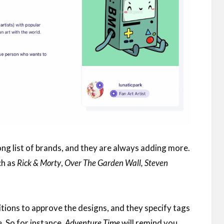
ong list of brands, and they are always adding more.
ch as
Rick & Morty
,
Over The Garden Wall, Steven
tions to approve the designs, and they specify tags
. So for instance,
Adventure Time
will remind you