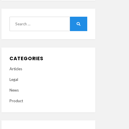
Search
Search
for:
CATEGORIES
Articles
Legal
News
Product