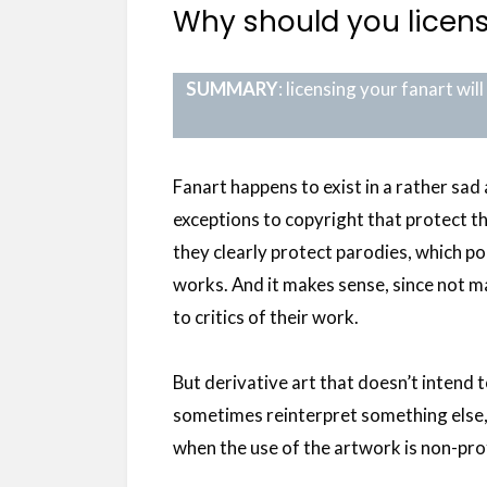
Why should you licens
SUMMARY
: licensing your fanart wi
Fanart happens to exist in a rather sad 
exceptions to copyright that protect t
they clearly protect parodies, which po
works. And it makes sense, since not 
to critics of their work.
But derivative art that doesn’t intend t
sometimes reinterpret something else, 
when the use of the artwork is non-prof