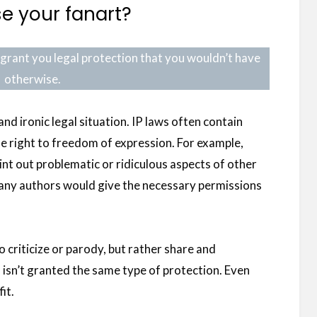
e your fanart?
ll grant you legal protection that you wouldn’t have
otherwise.
and ironic legal situation. IP laws often contain
he right to freedom of expression. For example,
int out problematic or ridiculous aspects of other
many authors would give the necessary permissions
o criticize or parody, but rather share and
isn’t granted the same type of protection. Even
it.