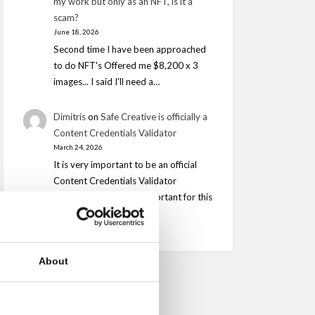
my work but only as an NFT, is it a
scam?
June 18, 2026
Second time I have been approached
to do NFT's Offered me $8,200 x 3
images... I said I'll need a…
Dimitris
on
Safe Creative is officially a
Content Credentials Validator
March 24, 2026
It is very important to be an official
Content Credentials Validator
however is is equally important for this
to be…
About