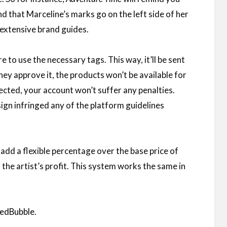
and that Marceline’s marks go on the left side of her
e extensive brand guides.
to use the necessary tags. This way, it’ll be sent
they approve it, the products won’t be available for
jected, your account won’t suffer any penalties.
ign infringed any of the platform guidelines
 add a flexible percentage over the base price of
 the artist’s profit. This system works the same in
 RedBubble
.