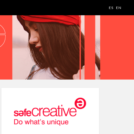
ES
EN