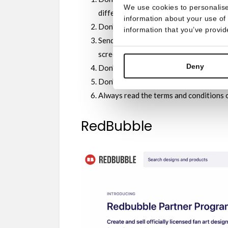
We use cookies to personalise
different universes is complicated. Also
information about your use of 
Don’t send offensive or obscene materi
information that you’ve provid
Send original designs. That is: don’t pl
screenshots, and don’t just copy-paste 
Deny
Don’t add your own characters.
Don’t add personal information in the 
Always read the terms and conditions o
RedBubble