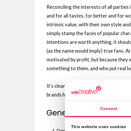
Reconciling the interests of all parties i
and for all tastes, for better and for 
intrinsic value, with their own style an
simply stamp the faces of popular chara
intentions are worth anything, it shou
(as the name would imply) true fans. Ar
motivated by profit, but because they 
something to them, and who put real lov
It’s clear that many works of fanart co
brands have noticed this and started to
Consent
General guidelines to 
This website uses cookies
Don’t send crossovers. Yes, it’s a sham