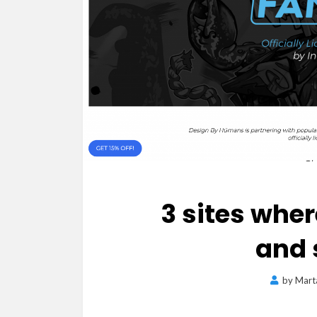
3 sites wher
and 
by
Mart