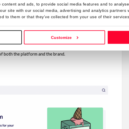
 content and ads, to provide social media features and to analyse 
, the style of a brand can clash with the style of others.
our site with our social media, advertising and analytics partners
al.
ed to them or that they’ve collected from your use of their services
agiarize fanart made by other artists, don’t use
the brand’s logo.
Customize
design.
f both the platform and the brand.