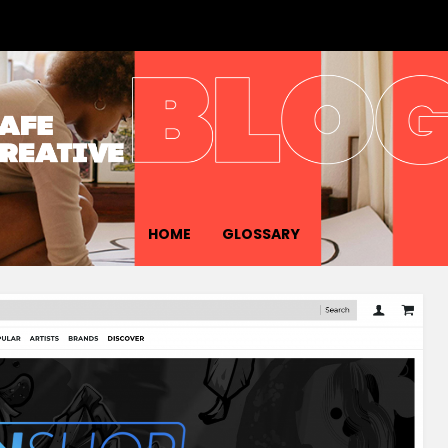
HOME
GLOSSARY