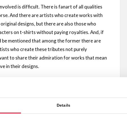
nvolved is difficult. There is fanart of all qualities
worse. And there are artists who create works with
d original designs, but there are also those who
cters on t-shirts without paying royalties. And, if
ld be mentioned that among the former there are
tists who create these tributes not purely
want to share their admiration for works that mean
e in their designs.
mpete in quality with the official material, and some
 take advantage of it.
Details
license your fanart:
e, but licensing works that contain elements from