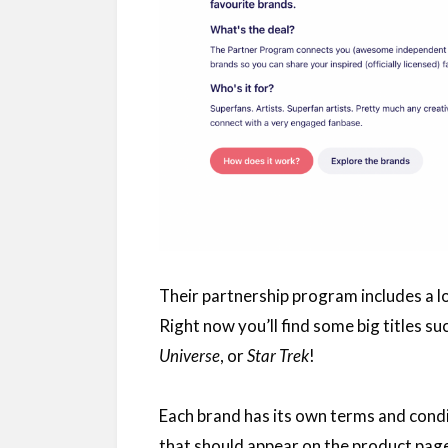
Their partnership program includes a l
Right now you’ll find some big titles su
Universe
, or
Star Trek
!
Each brand has its own terms and condi
that should appear on the product page