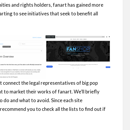
ities and rights holders, fanart has gained more
rting to see initiatives that seek to benefit all
hat connect the legal representatives of big pop
nt to market their works of fanart. We’ll briefly
 do and what to avoid. Since each site
recommend you to check all the lists to find out if