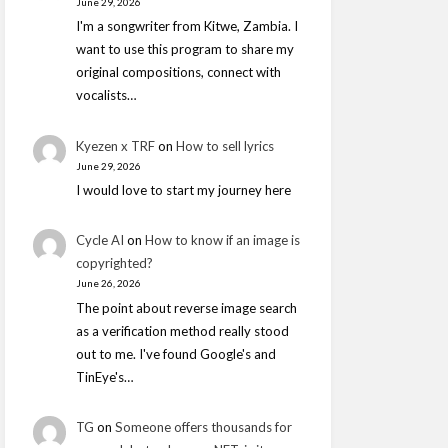
June 29, 2026
I'm a songwriter from Kitwe, Zambia. I
want to use this program to share my
original compositions, connect with
vocalists…
Kyezen x TRF
on
How to sell lyrics
June 29, 2026
I would love to start my journey here
Cycle AI
on
How to know if an image is
copyrighted?
June 26, 2026
The point about reverse image search
as a verification method really stood
out to me. I've found Google's and
TinEye's…
TG
on
Someone offers thousands for