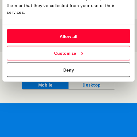
them or that they’ve collected from your use of their
services.
Previous Post
Next Post
The New Paradigm Of
Legal And Evidential
Allow all
Content Protection By Online
Effectiveness Of Inscriptions In
Registries
Safe Creative’s Register
Customize
Back to top
Deny
Mobile
Desktop