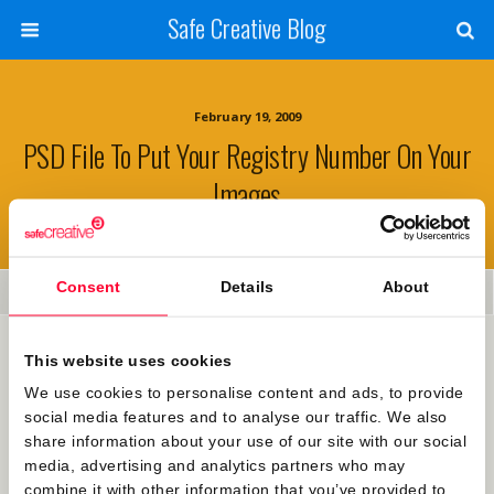
Safe Creative Blog
February 19, 2009
PSD File To Put Your Registry Number On Your
Images
Consent
Details
About
Share
Tweet
Pin
Mail
SMS
Many of you have contacted us showing interest on how to
This website uses cookies
automatically mark your images with the rigistration
We use cookies to personalise content and ads, to provide
number together with Safe Creative’s logo. We are right
social media features and to analyse our traffic. We also
now working on a module that will do this, but in the
share information about your use of our site with our social
meanwhile you can
download this .psd photoshop file
to
media, advertising and analytics partners who may
mark the images manually. Hope it’s of some use.
combine it with other information that you’ve provided to