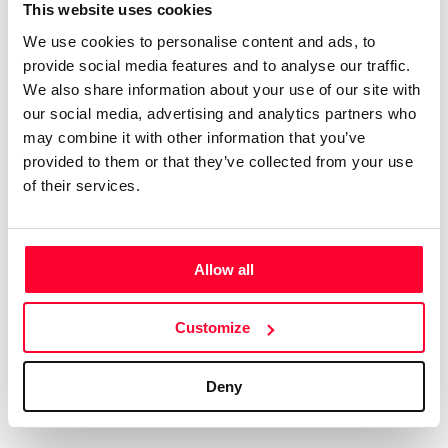
Certifications
Subscribe and save
This website uses cookies
COMPANIES
We use cookies to personalise content and ads, to
Web
Plans and prices
Create a single account to access Safe Creative,
provide social media features and to analyse our traffic.
Creators, Safe Stamper, and TIPS, the four services
Mail
Single-use certification
We also share information about your use of our site with
of the Safe Creative ecosystem combined into a
Notifications
Business & Enterprise guide
our social media, advertising and analytics partners who
single platform. It only takes a minute!
App
may combine it with other information that you’ve
provided to them or that they’ve collected from your use
Signature
of their services.
File
Legal
Contact
Allow all
Terms of Use
FAQs
Create account
Customize
Privacy policy
Support & contact
Cookies
Work with us
Deny
Copyright protocol
Data protection