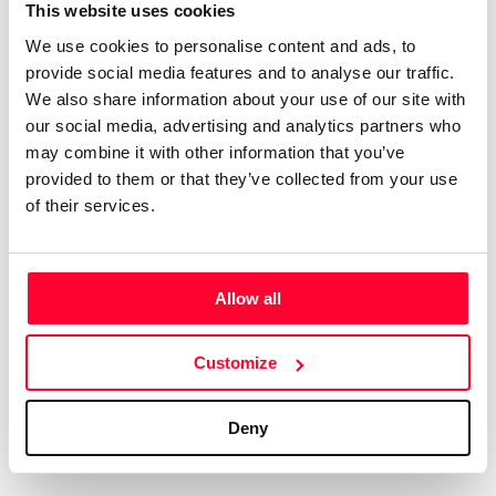
Certifications
Subscribe and save
This website uses cookies
COMPANIES
We use cookies to personalise content and ads, to
Web
Plans and prices
Create a single account to access Safe Creative,
provide social media features and to analyse our traffic.
Creators, Safe Stamper, and TIPS, the four services
Mail
Single-use certification
We also share information about your use of our site with
of the Safe Creative ecosystem combined into a
Notifications
Business & Enterprise guide
our social media, advertising and analytics partners who
single platform. It only takes a minute!
App
may combine it with other information that you’ve
provided to them or that they’ve collected from your use
Signature
of their services.
File
Legal
Contact
Allow all
Terms of Use
FAQs
Create account
Customize
Privacy policy
Support & contact
Cookies
Work with us
Deny
Copyright protocol
Data protection