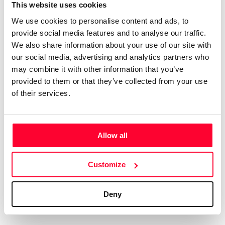
Certifications
Subscribe and save
This website uses cookies
COMPANIES
We use cookies to personalise content and ads, to
Web
Plans and prices
Create a single account to access Safe Creative,
provide social media features and to analyse our traffic.
Creators, Safe Stamper, and TIPS, the four services
Mail
Single-use certification
We also share information about your use of our site with
of the Safe Creative ecosystem combined into a
Notifications
Business & Enterprise guide
our social media, advertising and analytics partners who
single platform. It only takes a minute!
App
may combine it with other information that you’ve
provided to them or that they’ve collected from your use
Signature
of their services.
File
Legal
Contact
Allow all
Terms of Use
FAQs
Create account
Customize
Privacy policy
Support & contact
Cookies
Work with us
Deny
Copyright protocol
Data protection