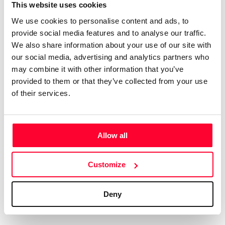
Certifications
Subscribe and save
This website uses cookies
COMPANIES
We use cookies to personalise content and ads, to
Web
Plans and prices
Create a single account to access Safe Creative,
provide social media features and to analyse our traffic.
Creators, Safe Stamper, and TIPS, the four services
Mail
Single-use certification
We also share information about your use of our site with
of the Safe Creative ecosystem combined into a
Notifications
Business & Enterprise guide
our social media, advertising and analytics partners who
single platform. It only takes a minute!
App
may combine it with other information that you’ve
provided to them or that they’ve collected from your use
Signature
of their services.
File
Legal
Contact
Allow all
Terms of Use
FAQs
Create account
Customize
Privacy policy
Support & contact
Cookies
Work with us
Deny
Copyright protocol
Data protection