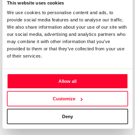
Certifications
Subscribe and save
This website uses cookies
COMPANIES
We use cookies to personalise content and ads, to
Web
Plans and prices
Create a single account to access Safe Creative,
provide social media features and to analyse our traffic.
Creators, Safe Stamper, and TIPS, the four services
Mail
Single-use certification
We also share information about your use of our site with
of the Safe Creative ecosystem combined into a
Notifications
Business & Enterprise guide
our social media, advertising and analytics partners who
single platform. It only takes a minute!
App
may combine it with other information that you’ve
provided to them or that they’ve collected from your use
Signature
of their services.
File
Legal
Contact
Allow all
Terms of Use
FAQs
Create account
Customize
Privacy policy
Support & contact
Cookies
Work with us
Deny
Copyright protocol
Data protection