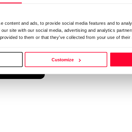
d into a single platform. It only takes a minute!
e content and ads, to provide social media features and to analy
 our site with our social media, advertising and analytics partn
 provided to them or that they’ve collected from your use of their
Customize
reate account