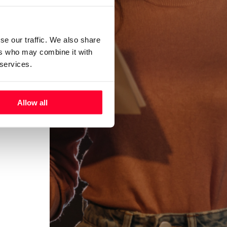
se our traffic. We also share
ers who may combine it with
 services.
Allow all