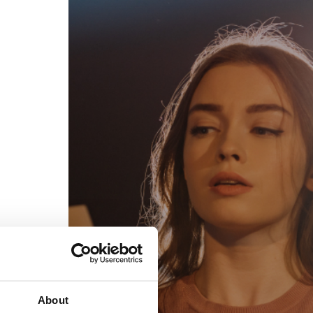
egal
Contact
erms of Use
FAQs
rivacy policy
Support & contact
ookies
Work with us
opyright protocol
ata protection
tamper legal and technical strength
om-151 in Mexico
About