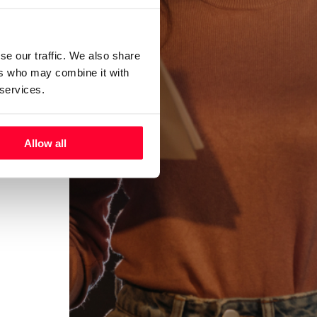
se our traffic. We also share
ers who may combine it with
 services.
Allow all