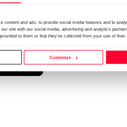
d into a single platform. It only takes a minute!
e content and ads, to provide social media features and to analy
 our site with our social media, advertising and analytics partn
 provided to them or that they’ve collected from your use of their
Customize
reate account