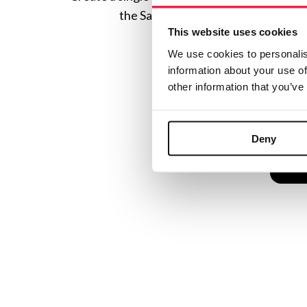
the Safe Creative ecosystem combine
This website uses cookies
We use cookies to personalis
information about your use of
other information that you’ve
Deny
C