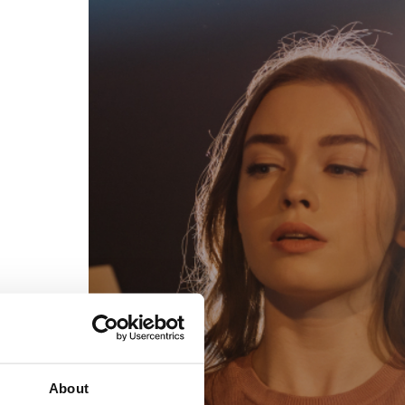
egal
Contact
erms of Use
FAQs
rivacy policy
Support & contact
ookies
Work with us
opyright protocol
ata protection
tamper legal and technical strength
om-151 in Mexico
About