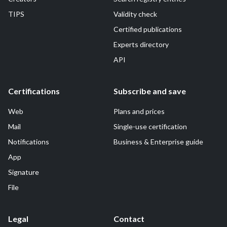
TIPS
Validity check
Certified publications
Experts directory
API
Certifications
Subscribe and save
Web
Plans and prices
Mail
Single-use certification
Notifications
Business & Enterprise guide
App
Signature
File
Legal
Contact