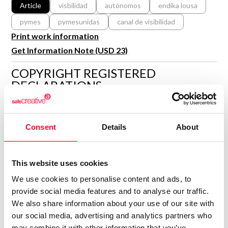
R&D and Startups
Article
visbilidad
autónomos
endika lousa
USE CASE
pymes
pymesunidas
canal de visibilidad
BY ROLE
Certify ADR
Print work information
Meet the Law 1/2025 requirement with proof of receipt.
IT & cybersecurity
Get Information Note (USD 23)
See how →
Audit & legal
COPYRIGHT REGISTERED
Funds & consultancies
DECLARATIONS
Employees
PYMES UNIDAS
PU
Author
Consent
Details
About
Consolidated inscription:
0
Attached documents:
This website uses cookies
0
Copyright infringement notifications:
We use cookies to personalise content and ads, to
Contact
provide social media features and to analyse our traffic.
We also share information about your use of our site with
our social media, advertising and analytics partners who
may combine it with other information that you’ve