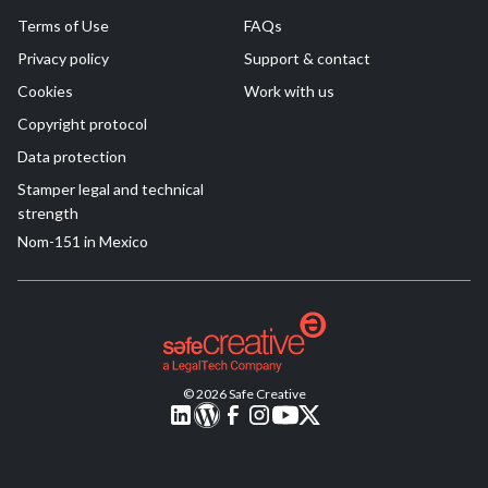
Terms of Use
FAQs
Privacy policy
Support & contact
Cookies
Work with us
Copyright protocol
Data protection
Stamper legal and technical
strength
Nom-151 in Mexico
© 2026 Safe Creative