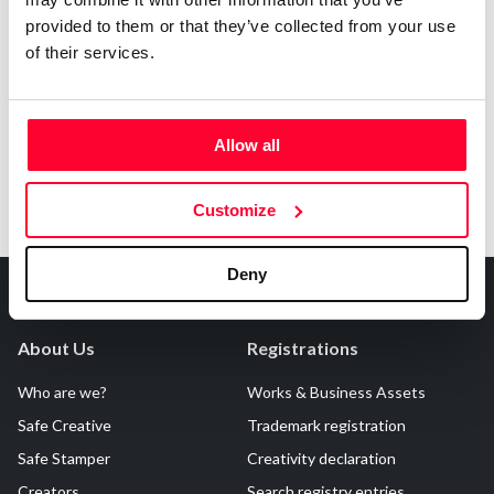
provided to them or that they’ve collected from your use
Notify irregularities in this registration
of their services.
Allow all
Customize
Deny
About Us
Registrations
Who are we?
Works & Business Assets
Safe Creative
Trademark registration
Safe Stamper
Creativity declaration
Creators
Search registry entries