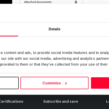
0
Attached documents:
0
Copyright infringement notifications:
Contact
Details
Notify irregularities in this registration
e content and ads, to provide social media features and to analy
 our site with our social media, advertising and analytics partn
 provided to them or that they’ve collected from your use of their
Customize
Certifications
Subscribe and save
L