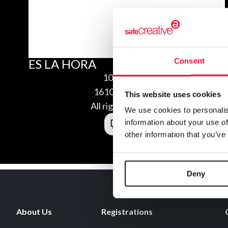
Consent
ES LA HORA
10/13/2016
1610139454675
This website uses cookies
All rights reserved
We use cookies to personalis
information about your use of
other information that you’ve
Deny
About Us
Registrations