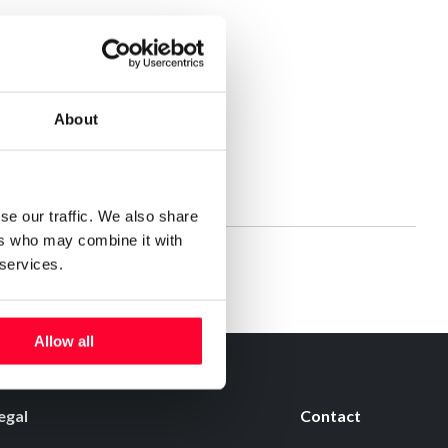
About
se our traffic. We also share
ers who may combine it with
 services.
Allow all
egal
Contact