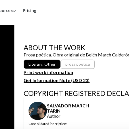
ources
Pricing
ABOUT THE WORK
Prosa poética. Obra original de Belén March Calderó
Literary: Other
prosa poética
Print work information
Get Information Note (USD 23)
COPYRIGHT REGISTERED DECL
SALVADOR MARCH
TARIN
Author
Consolidated inscription: