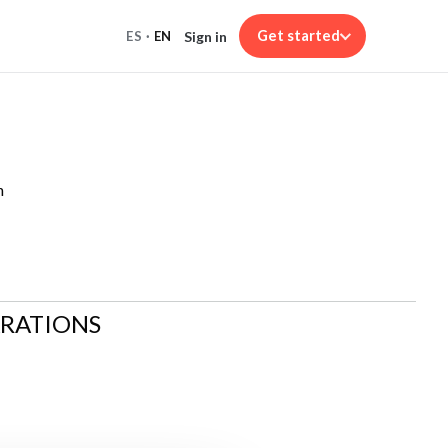
Get started
Sign in
ES
·
EN
n
ARATIONS