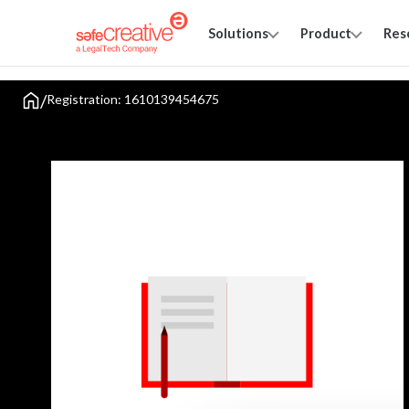
Solutions
Product
Res
/
Registration: 1610139454675