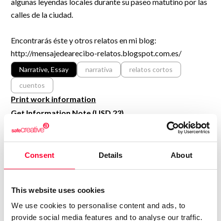
algunas leyendas locales durante su paseo matutino por las
R&D and Startups
USE CASE
calles de la ciudad.
BY ROLE
Certify ADR
Meet the Law 1/2025 requirement with proof of receipt.
Encontrarás éste y otros relatos en mi blog:
IT & cybersecurity
http://mensajedearecibo-relatos.blogspot.com.es/
See how →
Audit & legal
Narrative, Essay
narrativa
relatos cortos
Funds & consultancies
cuentos
Employees
Print work information
Get Information Note (USD 23)
COPYRIGHT REGISTERED
DECLARATIONS
Consent
Details
About
BRUNO AGUILAR DÍAZ
Author
This website uses cookies
Consolidated inscription:
We use cookies to personalise content and ads, to
0
Attached documents:
provide social media features and to analyse our traffic.