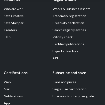
Who are we?
Works & Business Assets
Safe Creative
Trademark registration
Safe Stamper
Creativity declaration
Creators
Search registry entries
TIPS
Validity check
Certified publications
Experts directory
API
Certifications
Subscribe and save
Web
Plans and prices
Mail
Single-use certification
Notifications
Business & Enterprise guide
App