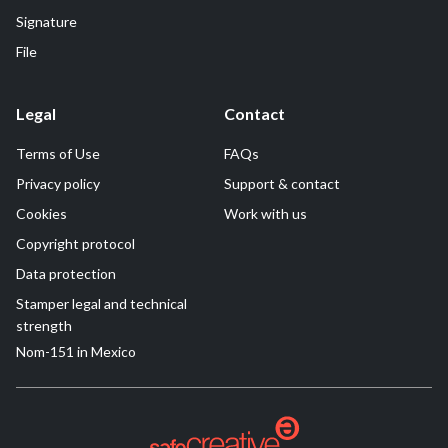
Signature
File
Legal
Contact
Terms of Use
FAQs
Privacy policy
Support & contact
Cookies
Work with us
Copyright protocol
Data protection
Stamper legal and technical
strength
Nom-151 in Mexico