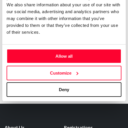
0
Copyright infringement notifications:
We also share information about your use of our site with
our social media, advertising and analytics partners who
Contact
may combine it with other information that you’ve
provided to them or that they’ve collected from your use
of their services.
Notify irregularities in this registration
Allow all
Customize
Deny
About Us
Registrations