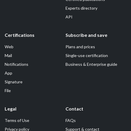
Experts directory
API
Certifications
Subscribe and save
Web
Plans and prices
Mail
Single-use certification
Notifications
Business & Enterprise guide
App
Signature
File
Legal
Contact
Terms of Use
FAQs
Privacy policy
Support & contact