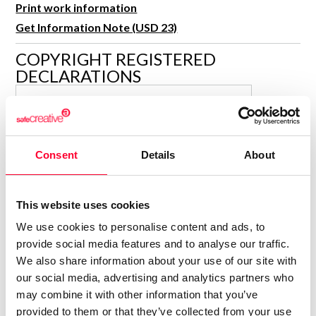
Print work information
R&D and Startups
USE CASE
Get Information Note (USD 23)
BY ROLE
Certify ADR
Meet the Law 1/2025 requirement with proof of receipt.
COPYRIGHT REGISTERED
IT & cybersecurity
DECLARATIONS
See how →
Audit & legal
SALVADOR MARCH TARIN
Funds & consultancies
Author
Employees
Consolidated inscription:
Consent
Details
About
0
Attached documents:
0
Copyright infringement notifications:
This website uses cookies
Contact
We use cookies to personalise content and ads, to
provide social media features and to analyse our traffic.
We also share information about your use of our site with
our social media, advertising and analytics partners who
may combine it with other information that you’ve
Notify irregularities in this registration
provided to them or that they’ve collected from your use