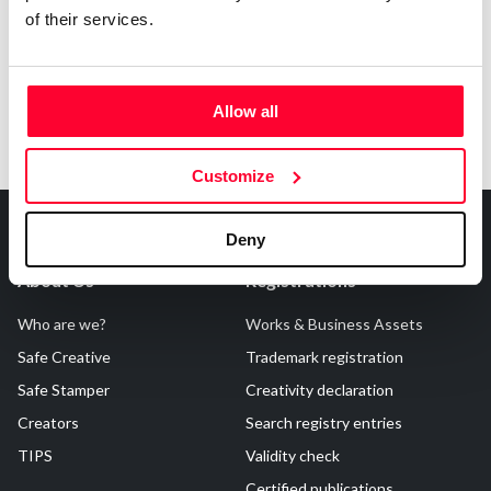
of their services.
Allow all
Customize
Deny
About Us
Registrations
Who are we?
Works & Business Assets
Safe Creative
Trademark registration
Safe Stamper
Creativity declaration
Creators
Search registry entries
TIPS
Validity check
Certified publications