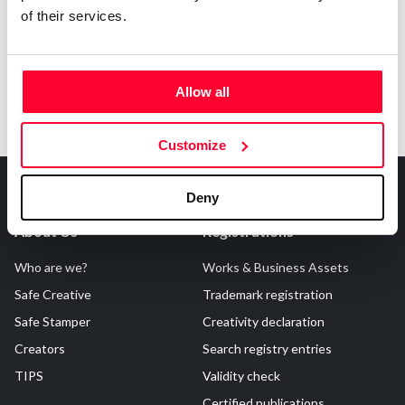
of their services.
Allow all
Customize
Deny
About Us
Registrations
Who are we?
Works & Business Assets
Safe Creative
Trademark registration
Safe Stamper
Creativity declaration
Creators
Search registry entries
TIPS
Validity check
Certified publications