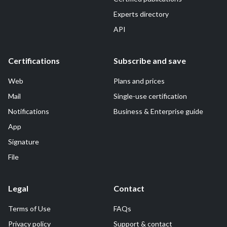
Experts directory
API
Certifications
Subscribe and save
Web
Plans and prices
Mail
Single-use certification
Notifications
Business & Enterprise guide
App
Signature
File
Legal
Contact
Terms of Use
FAQs
Privacy policy
Support & contact