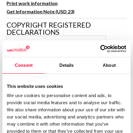
Print work information
R&D and Startups
USE CASE
Get Information Note (USD 23)
BY ROLE
Certify ADR
Meet the Law 1/2025 requirement with proof of receipt.
COPYRIGHT REGISTERED
IT & cybersecurity
DECLARATIONS
See how →
Audit & legal
SALVADOR MARCH TARIN
Funds & consultancies
Author
Employees
Consolidated inscription:
Consent
Details
About
0
Attached documents:
0
Copyright infringement notifications:
This website uses cookies
Contact
We use cookies to personalise content and ads, to
provide social media features and to analyse our traffic.
We also share information about your use of our site with
our social media, advertising and analytics partners who
may combine it with other information that you’ve
Notify irregularities in this registration
provided to them or that they’ve collected from your use