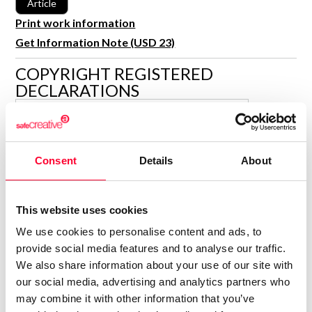
Article
R&D and Startups
USE CASE
Print work information
BY ROLE
Certify ADR
Get Information Note (USD 23)
Meet the Law 1/2025 requirement with proof of receipt.
IT & cybersecurity
COPYRIGHT REGISTERED
See how →
DECLARATIONS
Audit & legal
Funds & consultancies
MARÍA ENCINA CARBALLO
BLANCO
Employees
Author
Consent
Details
About
Consolidated inscription:
0
Attached documents:
0
Copyright infringement notifications:
This website uses cookies
We use cookies to personalise content and ads, to
provide social media features and to analyse our traffic.
We also share information about your use of our site with
our social media, advertising and analytics partners who
may combine it with other information that you’ve