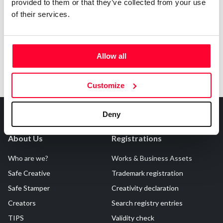
Notify irregularities in this registration
provided to them or that they’ve collected from your use
of their services.
Allow all
Customize
Deny
About Us
Registrations
Who are we?
Works & Business Assets
Safe Creative
Trademark registration
Safe Stamper
Creativity declaration
Creators
Search registry entries
TIPS
Validity check