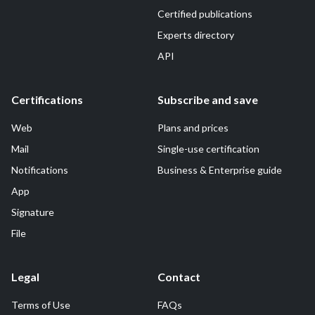
Certified publications
Experts directory
API
Certifications
Subscribe and save
Web
Plans and prices
Mail
Single-use certification
Notifications
Business & Enterprise guide
App
Signature
File
Legal
Contact
Terms of Use
FAQs