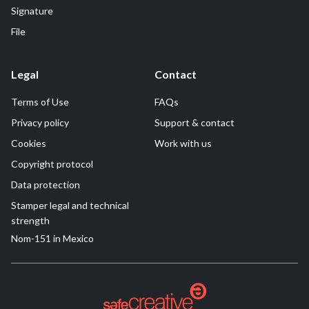
Signature
File
Legal
Contact
Terms of Use
FAQs
Privacy policy
Support & contact
Cookies
Work with us
Copyright protocol
Data protection
Stamper legal and technical
strength
Nom-151 in Mexico