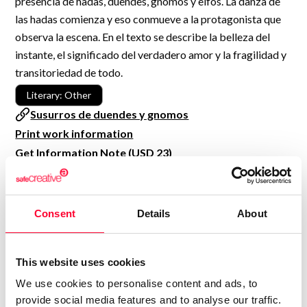
presencia de hadas, duendes, gnomos y elfos. La danza de
R&D and Startups
las hadas comienza y eso conmueve a la protagonista que
USE CASE
BY ROLE
Certify ADR
observa la escena. En el texto se describe la belleza del
Meet the Law 1/2025 requirement with proof of receipt.
instante, el significado del verdadero amor y la fragilidad y
IT & cybersecurity
transitoriedad de todo.
See how →
Audit & legal
Literary: Other
Funds & consultancies
Susurros de duendes y gnomos
Print work information
Employees
Get Information Note (USD 23)
COPYRIGHT REGISTERED
DECLARATIONS
Consent
Details
About
MARÍA JESÚS VERDÚ SACASES
MJ
Author
This website uses cookies
Consolidated inscription:
We use cookies to personalise content and ads, to
0
Attached documents:
provide social media features and to analyse our traffic.