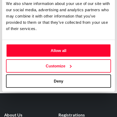
0
Copyright infringement notifications:
We also share information about your use of our site with
our social media, advertising and analytics partners who
Contact
may combine it with other information that you’ve
provided to them or that they’ve collected from your use
of their services.
Notify irregularities in this registration
Allow all
Customize
Deny
About Us
Registrations