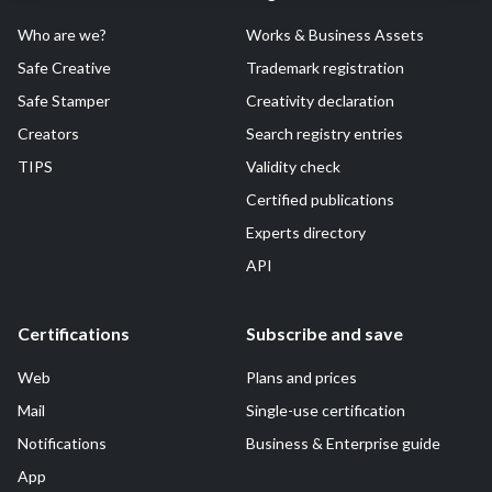
Who are we?
Works & Business Assets
Safe Creative
Trademark registration
Safe Stamper
Creativity declaration
Creators
Search registry entries
TIPS
Validity check
Certified publications
Experts directory
API
Certifications
Subscribe and save
Web
Plans and prices
Mail
Single-use certification
Notifications
Business & Enterprise guide
App