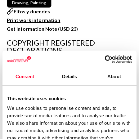
Drawing, Painting
R&D and Startups
USE CASE
Elfos y duendes
BY ROLE
Certify ADR
Print work information
Meet the Law 1/2025 requirement with proof of receipt.
Get Information Note (USD 23)
IT & cybersecurity
See how →
Audit & legal
COPYRIGHT REGISTERED
DECLARATIONS
Funds & consultancies
Employees
MARÍA JESÚS VERDÚ SACASES
MJ
Author
Consent
Details
About
Consolidated inscription:
0
Attached documents:
This website uses cookies
0
Copyright infringement notifications:
We use cookies to personalise content and ads, to
Contact
provide social media features and to analyse our traffic.
We also share information about your use of our site with
our social media, advertising and analytics partners who
may combine it with other information that you’ve