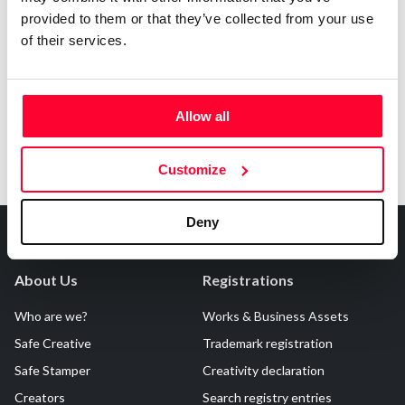
provided to them or that they’ve collected from your use
Notify irregularities in this registration
of their services.
Allow all
Customize
Deny
About Us
Registrations
Who are we?
Works & Business Assets
Safe Creative
Trademark registration
Safe Stamper
Creativity declaration
Creators
Search registry entries