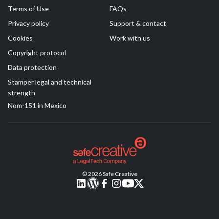
Terms of Use
FAQs
Privacy policy
Support & contact
Cookies
Work with us
Copyright protocol
Data protection
Stamper legal and technical
strength
Nom-151 in Mexico
© 2026 Safe Creative