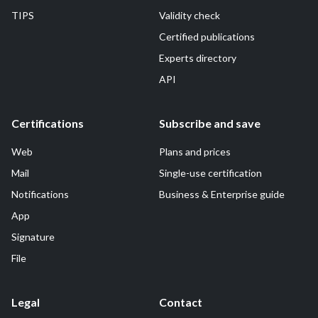
TIPS
Validity check
Certified publications
Experts directory
API
Certifications
Subscribe and save
Web
Plans and prices
Mail
Single-use certification
Notifications
Business & Enterprise guide
App
Signature
File
Legal
Contact