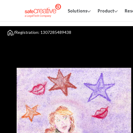
Solutions
Product
Res
/
Registration: 1307285489438