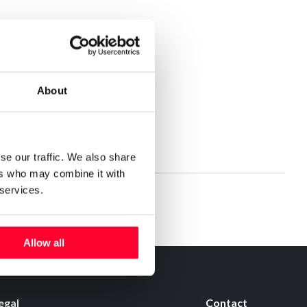
About
se our traffic. We also share
ers who may combine it with
 services.
Allow all
egal
Contact