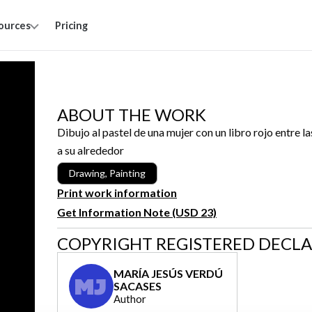
ources
Pricing
ABOUT THE WORK
Dibujo al pastel de una mujer con un libro rojo entre 
a su alrededor
Drawing, Painting
Print work information
Get Information Note (USD 23)
COPYRIGHT REGISTERED DECL
MARÍA JESÚS VERDÚ
MJ
SACASES
Author