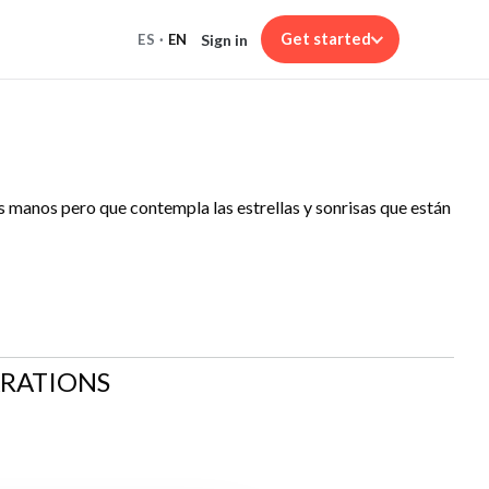
Get started
Sign in
ES
·
EN
las manos pero que contempla las estrellas y sonrisas que están
ARATIONS