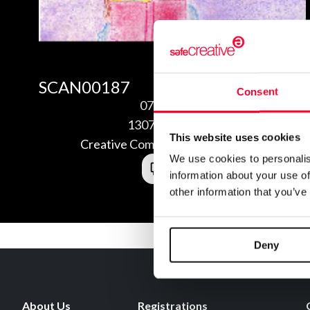
SCAN00187
Consent
07/28/2013
1307285489438
This website uses cookies
Creative Commons Attribution 3.0
We use cookies to personalis
information about your use of
other information that you’ve
Deny
About Us
Registrations