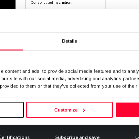
Consolidated inscription:
0
Attached documents:
0
Copyright infringement notifications:
Contact
Details
Notify irregularities in this registration
e content and ads, to provide social media features and to analy
 our site with our social media, advertising and analytics partn
 provided to them or that they’ve collected from your use of their
Customize
Certifications
Subscribe and save
L