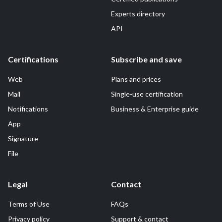
Experts directory
API
Certifications
Subscribe and save
Web
Plans and prices
Mail
Single-use certification
Notifications
Business & Enterprise guide
App
Signature
File
Legal
Contact
Terms of Use
FAQs
Privacy policy
Support & contact