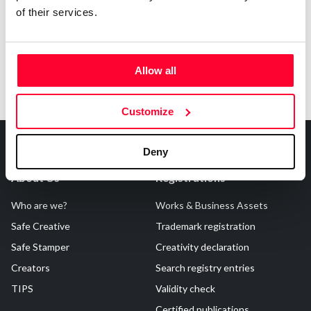
of their services.
Allow all
Customize
Deny
About Us
Registrations
Who are we?
Works & Business Assets
Safe Creative
Trademark registration
Safe Stamper
Creativity declaration
Creators
Search registry entries
TIPS
Validity check
Certified publications