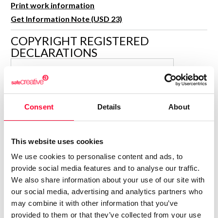
Print work information
R&D and Startups
USE CASE
Get Information Note (USD 23)
BY ROLE
Certify ADR
Meet the Law 1/2025 requirement with proof of receipt.
COPYRIGHT REGISTERED
IT & cybersecurity
DECLARATIONS
See how →
Audit & legal
MARÍA JESÚS VERDÚ SACASES
Funds & consultancies
MJ
Author
Employees
Consolidated inscription:
Consent
Details
About
0
Attached documents:
0
Copyright infringement notifications:
This website uses cookies
Contact
We use cookies to personalise content and ads, to
provide social media features and to analyse our traffic.
We also share information about your use of our site with
our social media, advertising and analytics partners who
may combine it with other information that you’ve
Notify irregularities in this registration
provided to them or that they’ve collected from your use