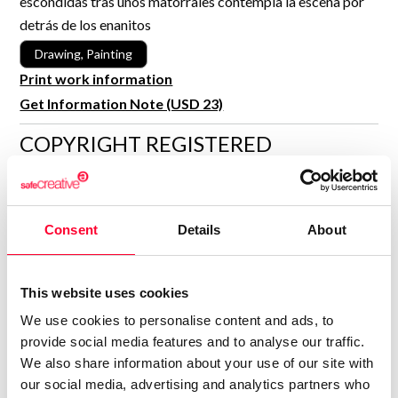
escondidas tras unos matorrales contempla la escena por
R&D and Startups
detrás de los enanitos
USE CASE
BY ROLE
Certify ADR
Drawing, Painting
Meet the Law 1/2025 requirement with proof of receipt.
Print work information
IT & cybersecurity
See how →
Get Information Note (USD 23)
Audit & legal
COPYRIGHT REGISTERED
Funds & consultancies
DECLARATIONS
Employees
MARÍA JESÚS VERDÚ SACASES
MJ
Consent
Details
About
Author
Consolidated inscription:
0
Attached documents:
This website uses cookies
0
Copyright infringement notifications:
We use cookies to personalise content and ads, to
Contact
provide social media features and to analyse our traffic.
We also share information about your use of our site with
our social media, advertising and analytics partners who