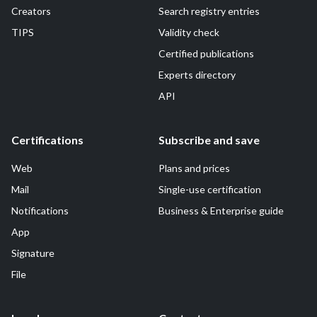
Creators
Search registry entries
TIPS
Validity check
Certified publications
Experts directory
API
Certifications
Subscribe and save
Web
Plans and prices
Mail
Single-use certification
Notifications
Business & Enterprise guide
App
Signature
File