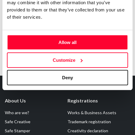
may combine it with other information that you’ve
provided to them or that they’ve collected from your use
of their services.
Notify irregularities in this registration
Allow all
Customize
Deny
About Us
Registrations
Who are we?
Works & Business Assets
Safe Creative
Trademark registration
Safe Stamper
Creativity declaration