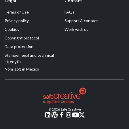
Legal
Contact
Terms of Use
FAQs
Privacy policy
Support & contact
Cookies
Work with us
Copyright protocol
Data protection
Stamper legal and technical
strength
Nom-151 in Mexico
© 2026 Safe Creative