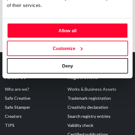
of their services.
Allow all
Customize
Deny
About Us
Registrations
Who are we?
Works & Business Assets
Safe Creative
Trademark registration
Safe Stamper
Creativity declaration
Creators
Search registry entries
TIPS
Validity check
Certified publications