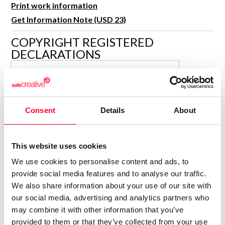
Print work information
R&D and Startups
USE CASE
Get Information Note (USD 23)
BY ROLE
Certify ADR
Meet the Law 1/2025 requirement with proof of receipt.
COPYRIGHT REGISTERED
IT & cybersecurity
DECLARATIONS
See how →
Audit & legal
MARÍA JESÚS VERDÚ SACASES
Funds & consultancies
MJ
Author
Employees
Consolidated inscription:
Consent
Details
About
0
Attached documents:
0
Copyright infringement notifications:
This website uses cookies
Contact
We use cookies to personalise content and ads, to
provide social media features and to analyse our traffic.
We also share information about your use of our site with
our social media, advertising and analytics partners who
may combine it with other information that you’ve
Notify irregularities in this registration
provided to them or that they’ve collected from your use