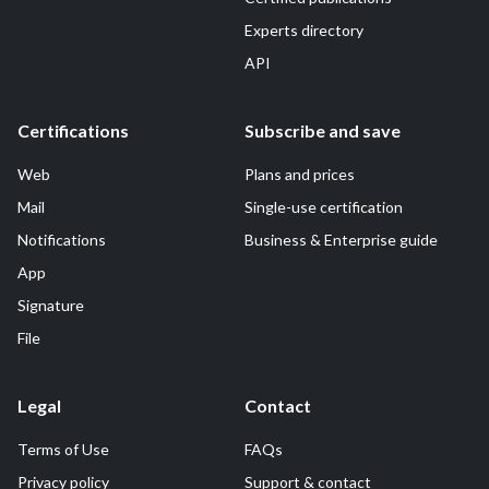
Experts directory
API
Certifications
Subscribe and save
Web
Plans and prices
Mail
Single-use certification
Notifications
Business & Enterprise guide
App
Signature
File
Legal
Contact
Terms of Use
FAQs
Privacy policy
Support & contact