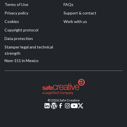
Terms of Use
FAQs
Privacy policy
Support & contact
Cookies
Work with us
Copyright protocol
Data protection
Stamper legal and technical
strength
Nom-151 in Mexico
© 2026 Safe Creative