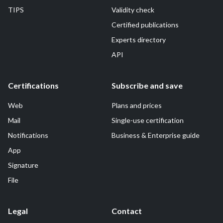
TIPS
Validity check
Certified publications
Experts directory
API
Certifications
Subscribe and save
Web
Plans and prices
Mail
Single-use certification
Notifications
Business & Enterprise guide
App
Signature
File
Legal
Contact