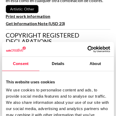
en esta como en cualquier otra combinación de colores.
R&D and Startups
USE CASE
Artistic: Other
BY ROLE
Certify ADR
Print work information
Meet the Law 1/2025 requirement with proof of receipt.
Get Information Note (USD 23)
IT & cybersecurity
See how →
Audit & legal
COPYRIGHT REGISTERED
DECLARATIONS
Funds & consultancies
Employees
ANUSKI'S WORLD
Author
Consent
Details
About
Consolidated inscription:
0
Attached documents:
This website uses cookies
0
Copyright infringement notifications:
We use cookies to personalise content and ads, to
Contact
provide social media features and to analyse our traffic.
We also share information about your use of our site with
our social media, advertising and analytics partners who
may combine it with other information that you’ve