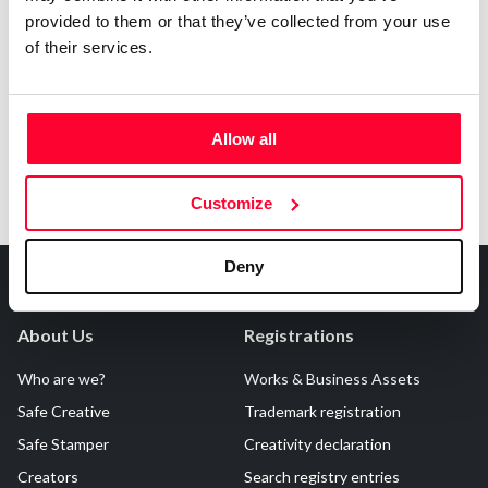
provided to them or that they’ve collected from your use
Notify irregularities in this registration
of their services.
Allow all
Customize
Deny
About Us
Registrations
Who are we?
Works & Business Assets
Safe Creative
Trademark registration
Safe Stamper
Creativity declaration
Creators
Search registry entries