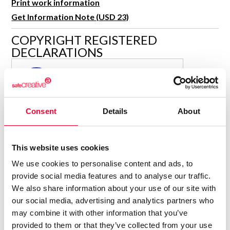
Print work information
R&D and Startups
USE CASE
Get Information Note (USD 23)
BY ROLE
Certify ADR
COPYRIGHT REGISTERED
Meet the Law 1/2025 requirement with proof of receipt.
IT & cybersecurity
DECLARATIONS
See how →
Audit & legal
MARÍA JESÚS VERDÚ SACASES
MJ
Funds & consultancies
Author
Employees
Consolidated inscription:
Consent
Details
About
0
Attached documents:
0
Copyright infringement notifications:
This website uses cookies
Contact
We use cookies to personalise content and ads, to
provide social media features and to analyse our traffic.
We also share information about your use of our site with
our social media, advertising and analytics partners who
may combine it with other information that you’ve
Notify irregularities in this registration
provided to them or that they’ve collected from your use