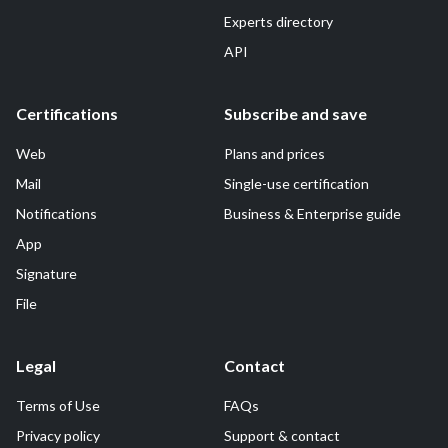
Experts directory
API
Certifications
Subscribe and save
Web
Plans and prices
Mail
Single-use certification
Notifications
Business & Enterprise guide
App
Signature
File
Legal
Contact
Terms of Use
FAQs
Privacy policy
Support & contact