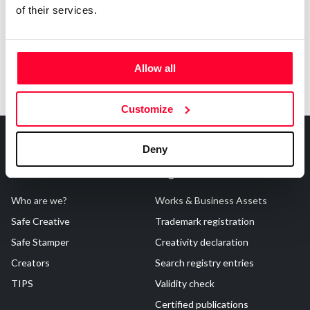
of their services.
Allow all
Customize
Deny
About Us
Registrations
Who are we?
Works & Business Assets
Safe Creative
Trademark registration
Safe Stamper
Creativity declaration
Creators
Search registry entries
TIPS
Validity check
Certified publications