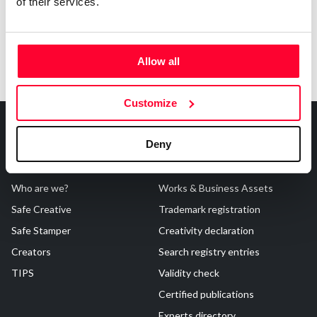
of their services.
Allow all
Customize
Deny
About Us
Registrations
Who are we?
Works & Business Assets
Safe Creative
Trademark registration
Safe Stamper
Creativity declaration
Creators
Search registry entries
TIPS
Validity check
Certified publications
Experts directory