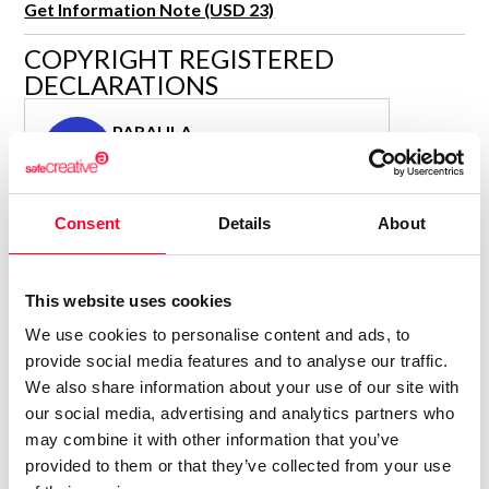
Get Information Note (USD 23)
R&D and Startups
USE CASE
COPYRIGHT REGISTERED
BY ROLE
Certify ADR
DECLARATIONS
Meet the Law 1/2025 requirement with proof of receipt.
IT & cybersecurity
See how →
PARAULA
Audit & legal
P
Author
Funds & consultancies
Consolidated inscription:
Employees
Consent
Details
About
0
Attached documents:
0
Copyright infringement notifications:
Contact
This website uses cookies
We use cookies to personalise content and ads, to
provide social media features and to analyse our traffic.
We also share information about your use of our site with
our social media, advertising and analytics partners who
Notify irregularities in this registration
may combine it with other information that you’ve
provided to them or that they’ve collected from your use