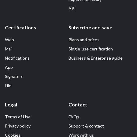
API
Certifications
Subscribe and save
Web
Plans and prices
Mail
Single-use certification
Notifications
Business & Enterprise guide
App
Signature
File
Legal
Contact
Terms of Use
FAQs
Privacy policy
Support & contact
Cookies
Work with us