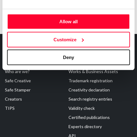
Allow all
Customize
Deny
About Us
Registrations
Who are we?
Works & Business Assets
Safe Creative
Trademark registration
Safe Stamper
Creativity declaration
Creators
Search registry entries
TIPS
Validity check
Certified publications
Experts directory
API