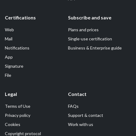
Certifications
Subscribe and save
Web
Plans and prices
Mail
Single-use certification
Notifications
Business & Enterprise guide
App
Signature
File
Legal
Contact
Terms of Use
FAQs
Privacy policy
Support & contact
Cookies
Work with us
Copyright protocol