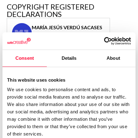
R&D and Startups
COPYRIGHT REGISTERED
USE CASE
DECLARATIONS
BY ROLE
Certify ADR
Meet the Law 1/2025 requirement with proof of receipt.
MARÍA JESÚS VERDÚ SACASES
IT & cybersecurity
MJ
See how →
Author
Audit & legal
Consolidated inscription:
Funds & consultancies
0
Attached documents:
Consent
Details
About
Employees
0
Copyright infringement notifications:
Contact
This website uses cookies
We use cookies to personalise content and ads, to
provide social media features and to analyse our traffic.
We also share information about your use of our site with
our social media, advertising and analytics partners who
Notify irregularities in this registration
may combine it with other information that you’ve
provided to them or that they’ve collected from your use
of their services.