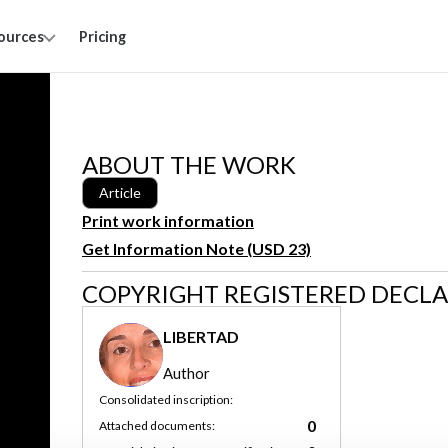
ources
Pricing
ABOUT THE WORK
Article
Print work information
Get Information Note (USD 23)
COPYRIGHT REGISTERED DECL
LIBERTAD
Author
Consolidated inscription:
0
Attached documents: