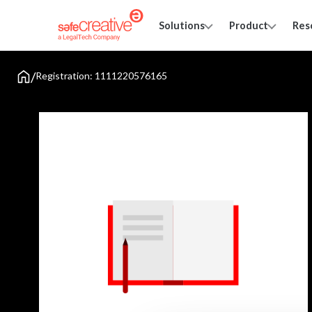
Solutions
Product
Res
/
Registration: 1111220576165