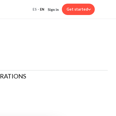
Get started
Sign in
ES
·
EN
ARATIONS