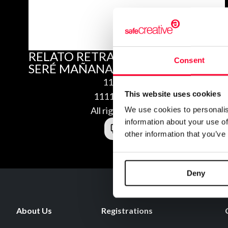
RELATO RETRATO SOY LO QUE
Consent
SERÉ MAÑANA
11/22/2011
This website uses cookies
1111220576165
All rights reserved
We use cookies to personalis
information about your use of
other information that you’ve
Deny
About Us
Registrations