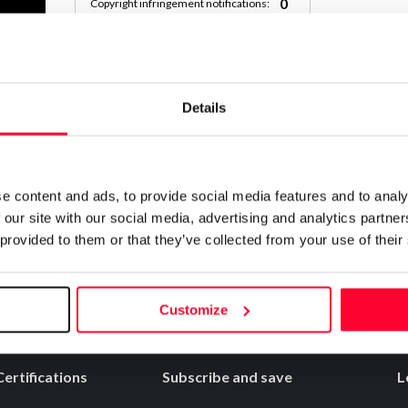
0
Copyright infringement notifications:
Contact
Details
Notify irregularities in this registration
e content and ads, to provide social media features and to analy
 our site with our social media, advertising and analytics partn
 provided to them or that they’ve collected from your use of their
Customize
Certifications
Subscribe and save
L