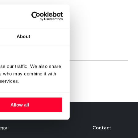
About
se our traffic. We also share
ers who may combine it with
 services.
Allow all
egal
Contact