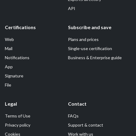
API
Certifications
Subscribe and save
Web
Plans and prices
Mail
Single-use certification
Notifications
Business & Enterprise guide
App
Signature
File
Legal
Contact
Terms of Use
FAQs
Privacy policy
Support & contact
Cookies
Work with us