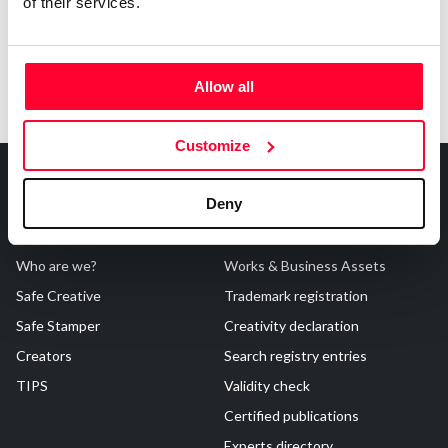
of their services.
Allow all
Customize
Deny
About Us
Registrations
Who are we?
Works & Business Assets
Safe Creative
Trademark registration
Safe Stamper
Creativity declaration
Creators
Search registry entries
TIPS
Validity check
Certified publications
Experts directory