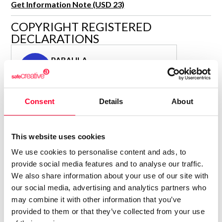
Get Information Note (USD 23)
R&D and Startups
USE CASE
COPYRIGHT REGISTERED
BY ROLE
Certify ADR
DECLARATIONS
Meet the Law 1/2025 requirement with proof of receipt.
IT & cybersecurity
See how →
PARAULA
Audit & legal
P
Author
Funds & consultancies
Consolidated inscription:
Employees
Consent
Details
About
0
Attached documents:
0
Copyright infringement notifications:
Contact
This website uses cookies
We use cookies to personalise content and ads, to
provide social media features and to analyse our traffic.
We also share information about your use of our site with
our social media, advertising and analytics partners who
Notify irregularities in this registration
may combine it with other information that you’ve
provided to them or that they’ve collected from your use