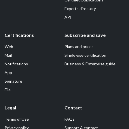
Experts directory
API
Certifications
Subscribe and save
Web
Plans and prices
Mail
Single-use certification
Notifications
Business & Enterprise guide
App
Signature
File
Legal
Contact
Terms of Use
FAQs
Privacy policy
Support & contact