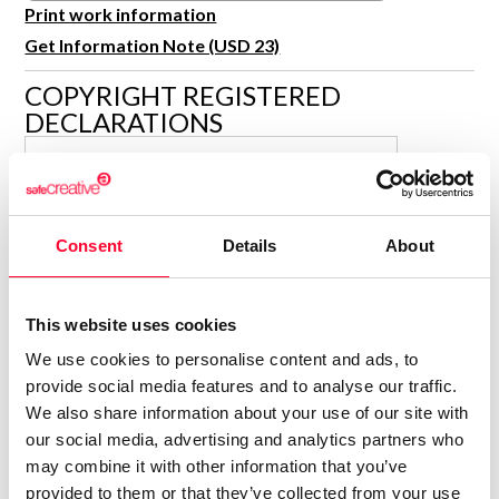
R&D and Startups
Print work information
USE CASE
Get Information Note (USD 23)
BY ROLE
Certify ADR
Meet the Law 1/2025 requirement with proof of receipt.
COPYRIGHT REGISTERED
IT & cybersecurity
DECLARATIONS
See how →
Audit & legal
CAMILENAS
Funds & consultancies
C
Author
Employees
Consolidated inscription:
Consent
Details
About
0
Attached documents:
0
Copyright infringement notifications:
This website uses cookies
Contact
We use cookies to personalise content and ads, to
provide social media features and to analyse our traffic.
We also share information about your use of our site with
our social media, advertising and analytics partners who
may combine it with other information that you’ve
Notify irregularities in this registration
provided to them or that they’ve collected from your use