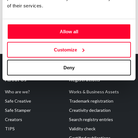
of their services.
Allow all
Customize
Deny
About Us
Registrations
Who are we?
Works & Business Assets
Safe Creative
Trademark registration
Safe Stamper
Creativity declaration
Creators
Search registry entries
TIPS
Validity check
Certified publications