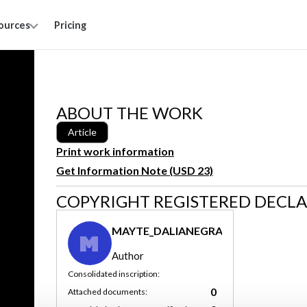
ources
Pricing
ABOUT THE WORK
Article
Print work information
Get Information Note (USD 23)
COPYRIGHT REGISTERED DECL
MAYTE_DALIANEGRA
M
Author
Consolidated inscription:
0
Attached documents: