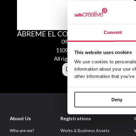
ÁBREME EL CORAZÓN.
Consent
09/02/2011
1109029984045
This website uses cookies
All rights reserved
We use cookies to personalis
information about your use of
other information that you’ve
Deny
About Us
Registrations
Who are we?
Works & Business Assets