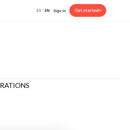
Get started
Sign in
ES
·
EN
ARATIONS