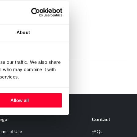
About
se our traffic. We also share
ers who may combine it with
 services.
Allow all
egal
Contact
erms of Use
FAQs