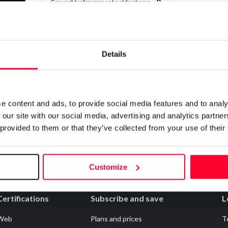
0
Copyright infringement notifications:
Contact
Details
Notify irregularities in this registration
e content and ads, to provide social media features and to analy
 our site with our social media, advertising and analytics partn
 provided to them or that they’ve collected from your use of their
Customize
Certifications
Subscribe and save
L
Web
Plans and prices
T