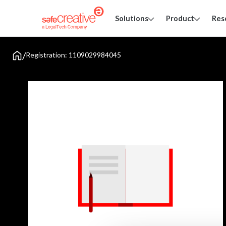
Solutions
Product
Res
/
Registration: 1109029984045