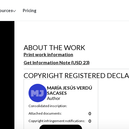
ources
Pricing
ABOUT THE WORK
Print work information
Get Information Note (USD 23)
COPYRIGHT REGISTERED DECL
MARÍA JESÚS VERDÚ
MJ
SACASES
Author
Consolidated inscription:
0
Attached documents:
0
Copyright infringement notifications: