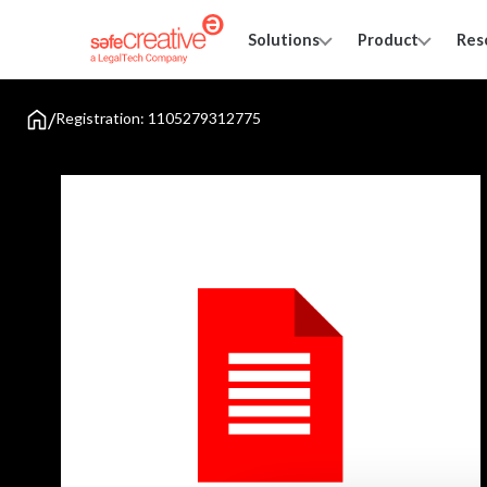
Solutions
Product
Res
/
Registration: 1105279312775