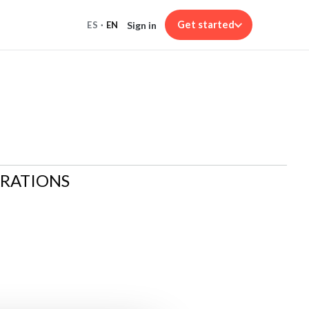
Get started
Sign in
ES
·
EN
ARATIONS