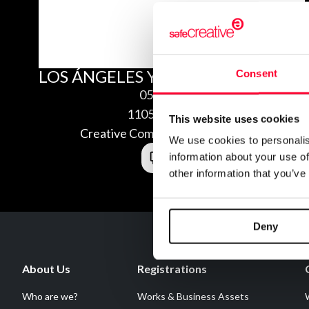
LOS ÁNGELES Y LOS SUEÑOS
Consent
05/27/2011
1105279312775
This website uses cookies
Creative Commons Attribution 3.0
We use cookies to personalis
information about your use of
other information that you’ve
Deny
About Us
Registrations
Who are we?
Works & Business Assets