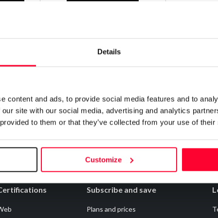
Contact
Details
Notify irregularities in this registration
e content and ads, to provide social media features and to analy
 our site with our social media, advertising and analytics partn
 provided to them or that they’ve collected from your use of their
Customize
Certifications
Subscribe and save
L
Web
Plans and prices
T