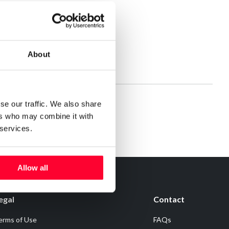
About
se our traffic. We also share
ers who may combine it with
 services.
Allow all
egal
Contact
erms of Use
FAQs