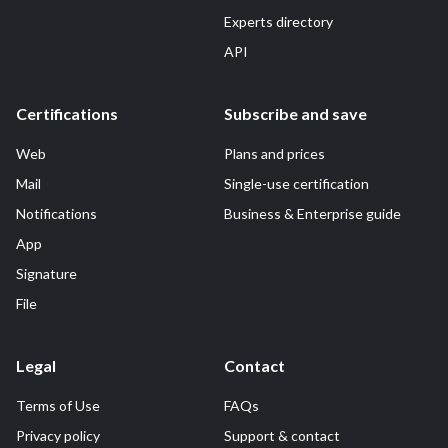
Experts directory
API
Certifications
Subscribe and save
Web
Plans and prices
Mail
Single-use certification
Notifications
Business & Enterprise guide
App
Signature
File
Legal
Contact
Terms of Use
FAQs
Privacy policy
Support & contact