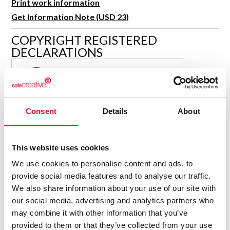
Print work information
R&D and Startups
USE CASE
Get Information Note (USD 23)
BY ROLE
Certify ADR
COPYRIGHT REGISTERED
Meet the Law 1/2025 requirement with proof of receipt.
IT & cybersecurity
DECLARATIONS
See how →
Audit & legal
MARÍA JESÚS VERDÚ SACASES
MJ
Funds & consultancies
Author
Employees
Consolidated inscription:
Consent
Details
About
0
Attached documents:
0
Copyright infringement notifications:
This website uses cookies
Contact
We use cookies to personalise content and ads, to
provide social media features and to analyse our traffic.
We also share information about your use of our site with
our social media, advertising and analytics partners who
may combine it with other information that you’ve
Notify irregularities in this registration
provided to them or that they’ve collected from your use