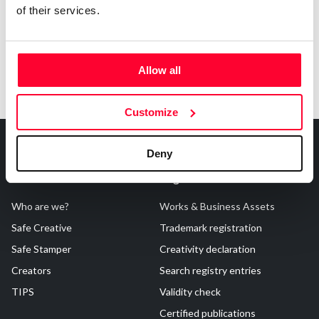
of their services.
Allow all
Customize
Deny
About Us
Registrations
Who are we?
Works & Business Assets
Safe Creative
Trademark registration
Safe Stamper
Creativity declaration
Creators
Search registry entries
TIPS
Validity check
Certified publications