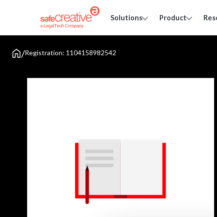
Solutions
Product
Res
/
Registration: 1104158982542