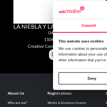
LA NIEBLA Y LAS HADAS
Consent
04/15/2011
1104158982542
This website uses cookies
Creative Commons Attribution 3.0
We use cookies to personalis
information about your use of
other information that you’ve
Deny
About Us
Registrations
Who are we?
Works & Business Assets