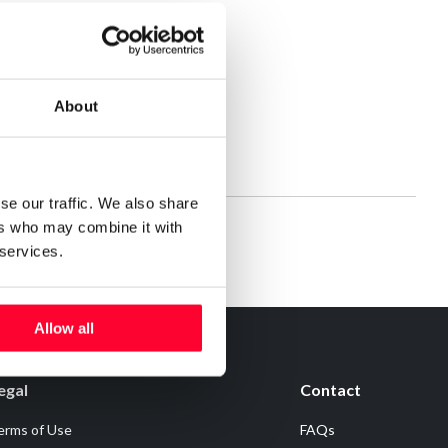
About
se our traffic. We also share
ers who may combine it with
 services.
Allow all
egal
Contact
erms of Use
FAQs