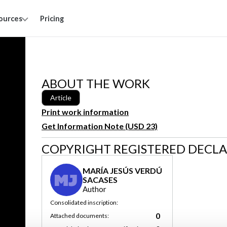
ources
Pricing
ABOUT THE WORK
Article
Print work information
Get Information Note (USD 23)
COPYRIGHT REGISTERED DECL
MARÍA JESÚS VERDÚ
MJ
SACASES
Author
Consolidated inscription:
0
Attached documents: