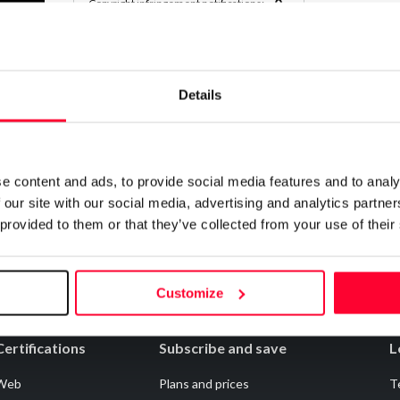
0
Copyright infringement notifications:
Contact
Details
Notify irregularities in this registration
e content and ads, to provide social media features and to analy
 our site with our social media, advertising and analytics partn
 provided to them or that they’ve collected from your use of their
Customize
Certifications
Subscribe and save
L
Web
Plans and prices
T