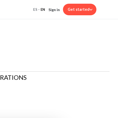
Get started
Sign in
ES
·
EN
ARATIONS