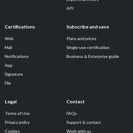
API
Certifications
Subscribe and save
Web
Plans and prices
Mail
Single-use certification
Notifications
Business & Enterprise guide
App
Signature
File
Legal
Contact
Terms of Use
FAQs
Privacy policy
Support & contact
Cookies
Work with us