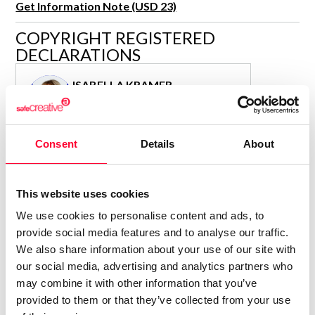
Get Information Note (USD 23)
R&D and Startups
USE CASE
COPYRIGHT REGISTERED
BY ROLE
Certify ADR
DECLARATIONS
Meet the Law 1/2025 requirement with proof of receipt.
IT & cybersecurity
See how →
ISABELLA KRAMER
Audit & legal
Author
Funds & consultancies
Consolidated inscription:
Employees
Consent
Details
About
0
Attached documents:
0
Copyright infringement notifications:
Contact
This website uses cookies
We use cookies to personalise content and ads, to
provide social media features and to analyse our traffic.
We also share information about your use of our site with
our social media, advertising and analytics partners who
Notify irregularities in this registration
may combine it with other information that you’ve
provided to them or that they’ve collected from your use