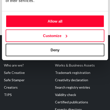
of their services.
Allow all
Customize
Deny
About Us
Registrations
Who are we?
Works & Business Assets
Safe Creative
Trademark registration
Safe Stamper
Creativity declaration
Creators
Search registry entries
TIPS
Validity check
Certified publications
Experts directory