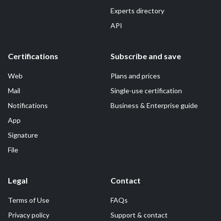
Experts directory
API
Certifications
Subscribe and save
Web
Plans and prices
Mail
Single-use certification
Notifications
Business & Enterprise guide
App
Signature
File
Legal
Contact
Terms of Use
FAQs
Privacy policy
Support & contact