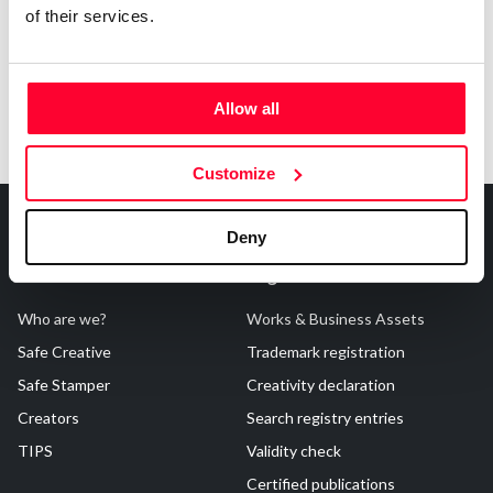
of their services.
Allow all
Customize
Deny
About Us
Registrations
Who are we?
Works & Business Assets
Safe Creative
Trademark registration
Safe Stamper
Creativity declaration
Creators
Search registry entries
TIPS
Validity check
Certified publications