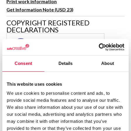
Print work information
R&D and Startups
USE CASE
Get Information Note (USD 23)
BY ROLE
Certify ADR
COPYRIGHT REGISTERED
Meet the Law 1/2025 requirement with proof of receipt.
IT & cybersecurity
DECLARATIONS
See how →
Audit & legal
MARÍA JESÚS VERDÚ SACASES
MJ
Funds & consultancies
Author
Employees
Consolidated inscription:
Consent
Details
About
0
Attached documents:
0
Copyright infringement notifications:
This website uses cookies
Contact
We use cookies to personalise content and ads, to
provide social media features and to analyse our traffic.
We also share information about your use of our site with
our social media, advertising and analytics partners who
may combine it with other information that you’ve
Notify irregularities in this registration
provided to them or that they’ve collected from your use