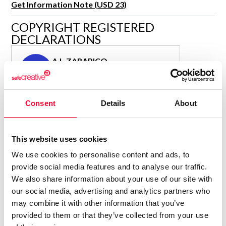
Get Information Note (USD 23)
R&D and Startups
USE CASE
COPYRIGHT REGISTERED
BY ROLE
Certify ADR
DECLARATIONS
Meet the Law 1/2025 requirement with proof of receipt.
IT & cybersecurity
See how →
A.L.ZARAPICO
Audit & legal
A
Author
Funds & consultancies
Consolidated inscription:
Employees
Consent
Details
About
0
Attached documents:
0
Copyright infringement notifications:
Contact
This website uses cookies
We use cookies to personalise content and ads, to
provide social media features and to analyse our traffic.
We also share information about your use of our site with
our social media, advertising and analytics partners who
Notify irregularities in this registration
may combine it with other information that you’ve
provided to them or that they’ve collected from your use