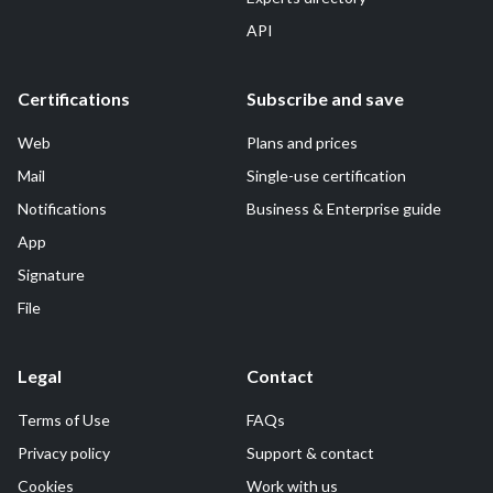
API
Certifications
Subscribe and save
Web
Plans and prices
Mail
Single-use certification
Notifications
Business & Enterprise guide
App
Signature
File
Legal
Contact
Terms of Use
FAQs
Privacy policy
Support & contact
Cookies
Work with us