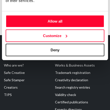
of their services.
Allow all
Customize
Deny
About Us
Registrations
Who are we?
Works & Business Assets
Safe Creative
Trademark registration
Safe Stamper
Creativity declaration
Creators
Search registry entries
TIPS
Validity check
Certified publications
Experts directory