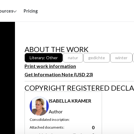
ources
Pricing
ABOUT THE WORK
Literary: Other
natur
gedichte
winter
Print work information
Get Information Note (USD 23)
COPYRIGHT REGISTERED DECL
ISABELLA KRAMER
Author
Consolidated inscription:
0
Attached documents: