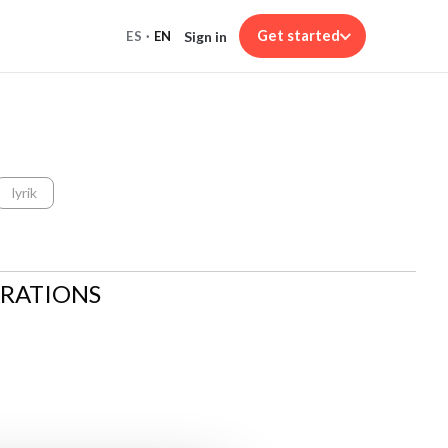
Get started
Sign in
ES
·
EN
lyrik
ARATIONS