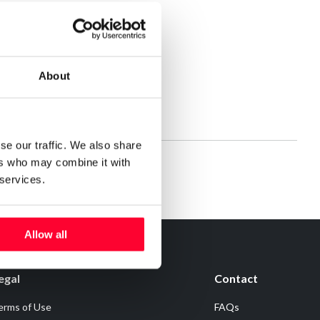
About
se our traffic. We also share
ers who may combine it with
 services.
Allow all
egal
Contact
erms of Use
FAQs