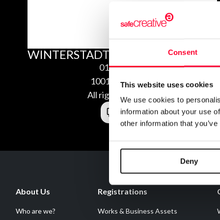
WINTERSTADT
Consent
01/13/2010
1001135308350
This website uses cookies
All rights reserved
We use cookies to personalis
information about your use of
other information that you’ve
Deny
About Us
Registrations
Who are we?
Works & Business Assets