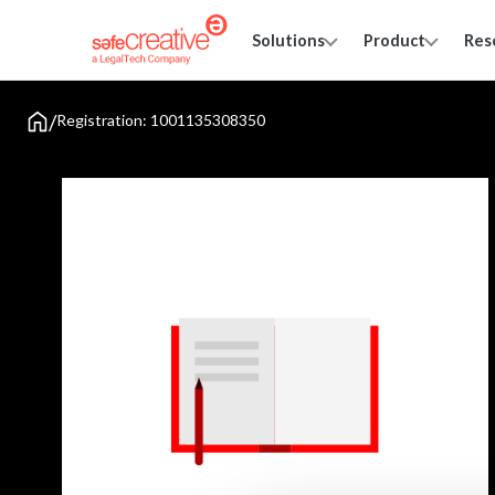
Solutions
Product
Res
/
Registration: 1001135308350