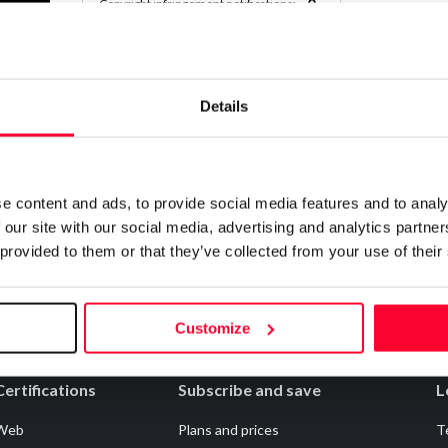
0
Copyright infringement notifications:
Contact
Details
Notify irregularities in this registration
e content and ads, to provide social media features and to analy
 our site with our social media, advertising and analytics partn
 provided to them or that they’ve collected from your use of their
Customize
Certifications
Subscribe and save
L
Web
Plans and prices
T