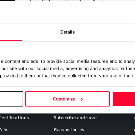
0
Copyright infringement notifications:
Contact
Details
Notify irregularities in this registration
e content and ads, to provide social media features and to analy
 our site with our social media, advertising and analytics partn
 provided to them or that they’ve collected from your use of their
Customize
Certifications
Subscribe and save
L
Web
Plans and prices
T