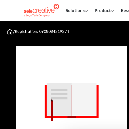
Solutions
Product
Res
/
Registration: 0908084219274