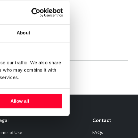
About
se our traffic. We also share
ers who may combine it with
 services.
Allow all
egal
Contact
erms of Use
FAQs