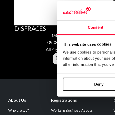
DISFRACES
Consent
08/08/2009
0908084219274
This website uses cookies
All rights reserved
We use cookies to personalis
information about your use of
other information that you’ve
Deny
About Us
Registrations
Who are we?
Works & Business Assets