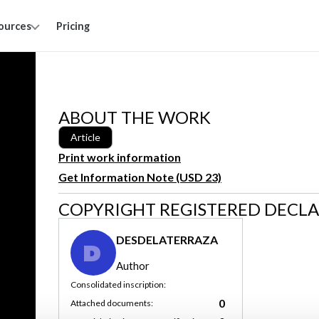
ources
Pricing
ABOUT THE WORK
Article
Print work information
Get Information Note (USD 23)
COPYRIGHT REGISTERED DECL
DESDELATERRAZA
D
Author
Consolidated inscription:
0
Attached documents: