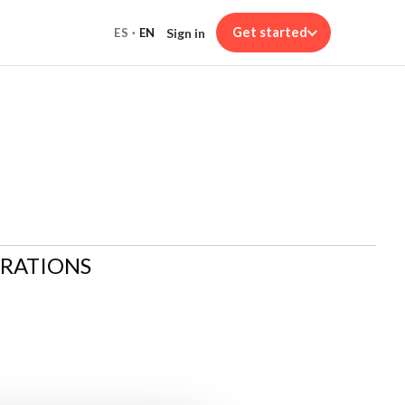
Get started
Sign in
ES
·
EN
ARATIONS