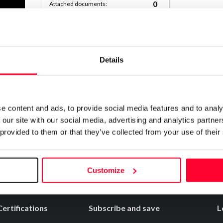
0
Attached documents:
0
Copyright infringement notifications:
Contact
Details
Notify irregularities in this registration
e content and ads, to provide social media features and to analy
 our site with our social media, advertising and analytics partn
 provided to them or that they’ve collected from your use of their
Customize
Certifications
Subscribe and save
L