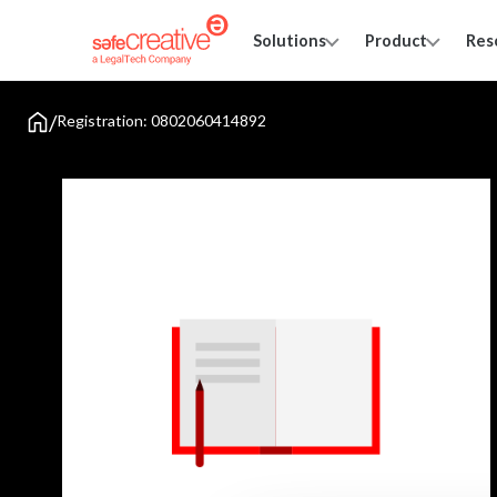
Solutions
Product
Res
/
Registration: 0802060414892