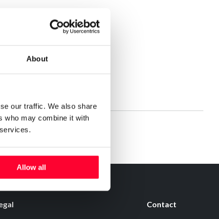
About
se our traffic. We also share
ers who may combine it with
 services.
Allow all
egal
Contact