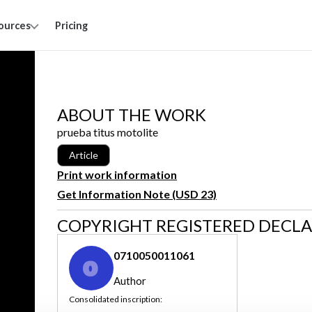
ources
Pricing
ABOUT THE WORK
prueba titus motolite
Article
Print work information
Get Information Note (USD 23)
COPYRIGHT REGISTERED DECL
0710050011061
0
Author
Consolidated inscription: