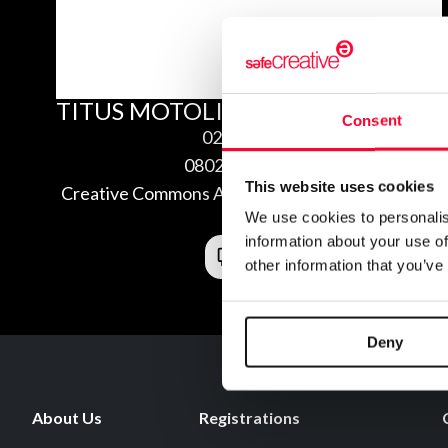
TITUS MOTOLITE
Consent
02/06/2008
0802060414892
This website uses cookies
Creative Commons Attribution Non-Commercial
We use cookies to personalis
3.0
information about your use of
other information that you’ve
Deny
About Us
Registrations