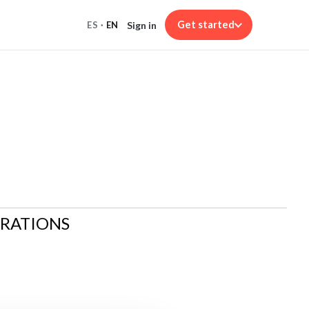
Get started
Sign in
ES
·
EN
ARATIONS